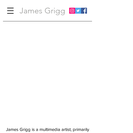
James Grigg
James Grigg is a multimedia artist, primarily