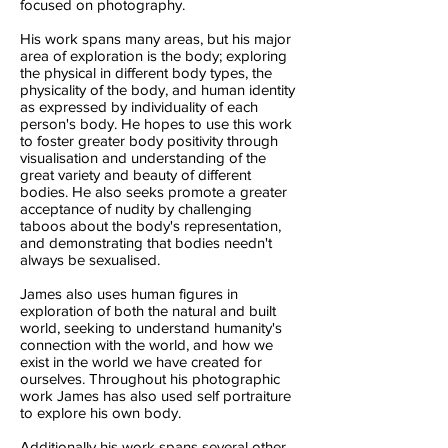
focused on photography.
His work spans many areas, but his major
area of exploration is the body; exploring
the physical in different body types, the
physicality of the body, and human identity
as expressed by individuality of each
person's body. He hopes to use this work
to foster greater body positivity through
visualisation and understanding of the
great variety and beauty of different
bodies. He also seeks promote a greater
acceptance of nudity by challenging
taboos about the body's representation,
and demonstrating that bodies needn't
always be sexualised.
James also uses human figures in
exploration of both the natural and built
world, seeking to understand humanity's
connection with the world, and how we
exist in the world we have created for
ourselves. Throughout his photographic
work James has also used self portraiture
to explore his own body.
Additionally his work spans several other