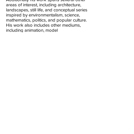
areas of interest, including architecture,
landscapes, still life, and conceptual series
inspired by environmentalism, science,
mathematics, politics, and popular culture.
His work also includes other mediums,
including animation, model
making, drawing, and poetry.
James is a graduate of the Contemporary
Lens Media course at the University of
Lincoln. He also previously studied
architecture, VCE Art and Design and has
been creative throughout his life.
All content © James Grigg,
1992-2024
, unless
otherwise noted.
Like my work? Support me here: