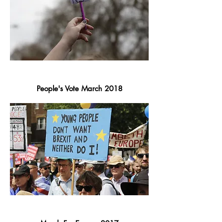
People's Vote March 2018