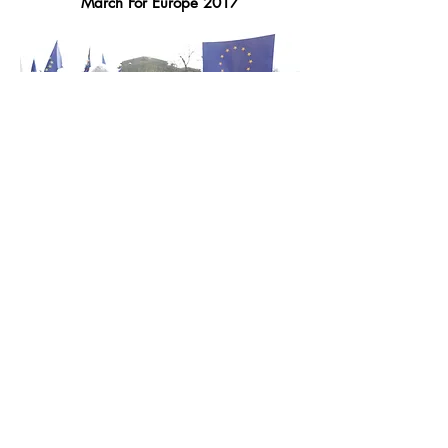
March For Europe 2017
Environment
Climate March 2015