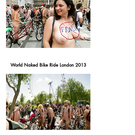
World Naked Bike Ride London 2013