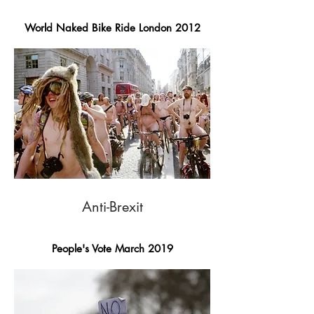
World Naked Bike Ride London 2012
Anti-Brexit
People's Vote March 2019