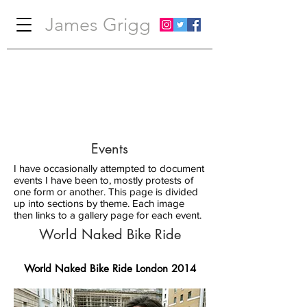
James Grigg
Events
I have occasionally attempted to document
events I have been to, mostly protests of
one form or another. This page is divided
up into sections by theme. Each image
then links to a gallery page for each event.
World Naked Bike Ride
World Naked Bike Ride London 2014