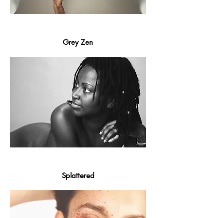
Grey Zen
Splattered