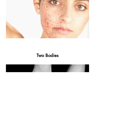
Two Bodies