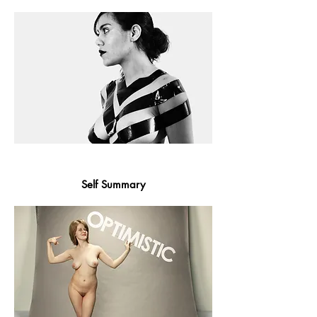
Self Summary