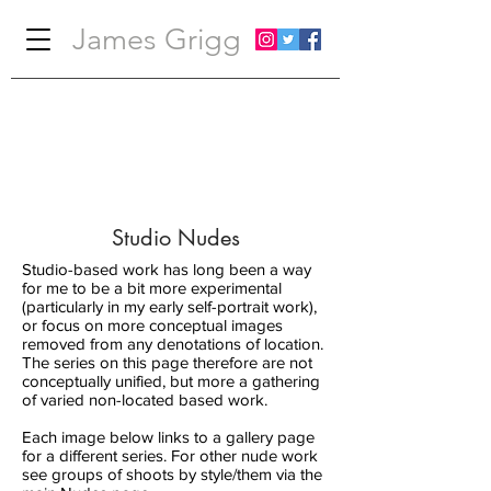
James Grigg
Studio Nudes
Studio-based work has long been a way
for me to be a bit more experimental
(particularly in my early self-portrait work),
or focus on more conceptual images
removed from any denotations of location.
The series on this page therefore are not
conceptually unified, but more a gathering
of varied non-located based work.
Each image below links to a gallery page
for a different series. For other nude work
see groups of shoots by style/them via the