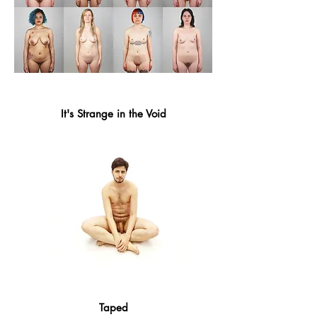
It's Strange in the Void
Taped