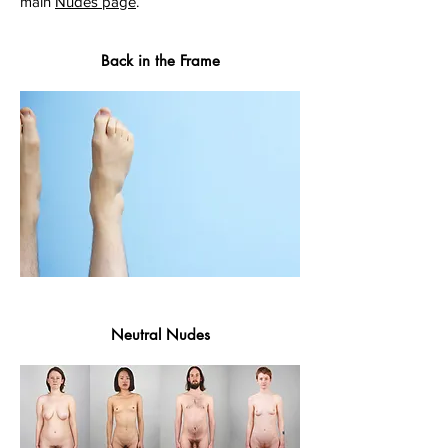
main
Nudes page
.
Back in the Frame
Neutral Nudes