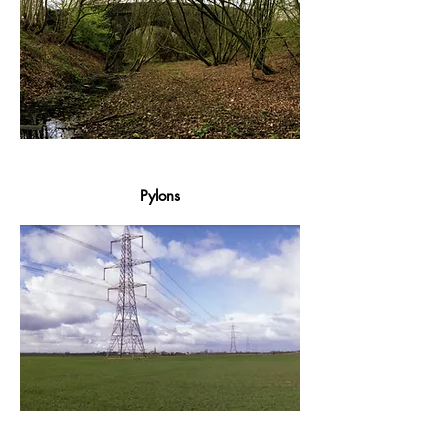
Pylons