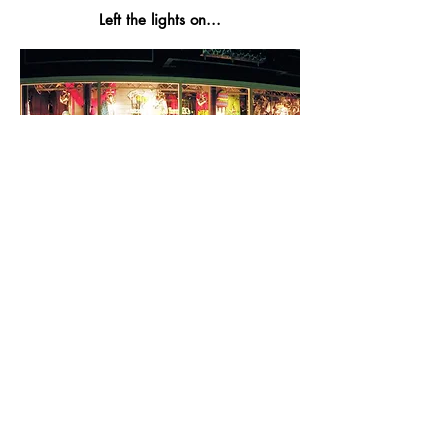
Left the lights on...
All content © James Grigg,
1992-2024
, unless
otherwise noted.
Like my work? Support me here: