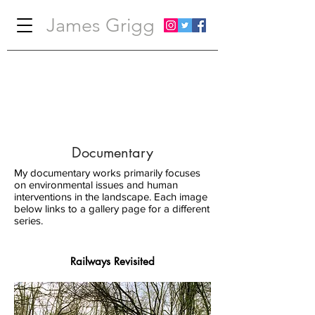
James Grigg
Documentary
My documentary works primarily focuses
on environmental issues and human
interventions in the landscape. Each image
below links to a gallery page for a different
series.
Railways Revisited