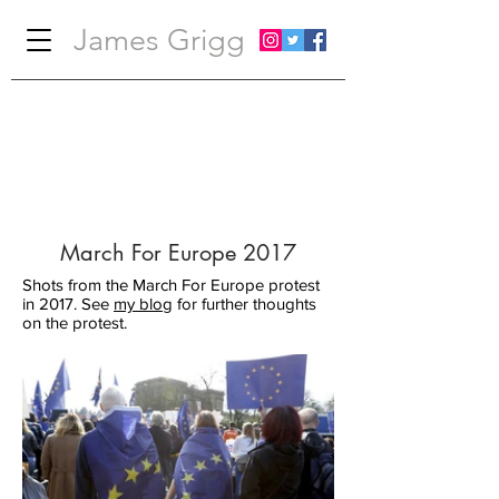
James Grigg
March For Europe 2017
Shots from the March For Europe protest
in 2017. See
my blog
for further thoughts
on the protest.