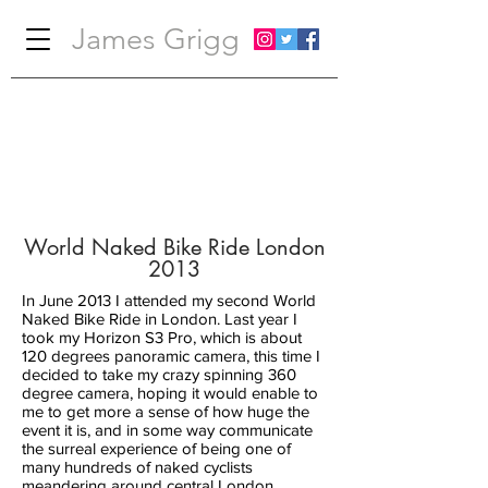
James Grigg
World Naked Bike Ride London
2013
In June 2013 I attended my second World
Naked Bike Ride in London. Last year I
took my Horizon S3 Pro, which is about
120 degrees panoramic camera, this time I
decided to take my crazy spinning 360
degree camera, hoping it would enable to
me to get more a sense of how huge the
event it is, and in some way communicate
the surreal experience of being one of
many hundreds of naked cyclists
meandering around central London.