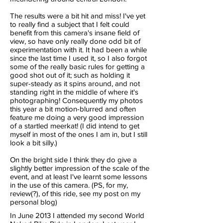
The results were a bit hit and miss! I've yet
to really find a subject that I felt could
benefit from this camera's insane field of
view, so have only really done odd bit of
experimentation with it. It had been a while
since the last time I used it, so I also forgot
some of the really basic rules for getting a
good shot out of it; such as holding it
super-steady as it spins around, and not
standing right in the middle of where it's
photographing! Consequently my photos
this year a bit motion-blurred and often
feature me doing a very good impression
of a startled meerkat! (I did intend to get
myself in most of the ones I am in, but I still
look a bit silly.)
On the bright side I think they do give a
slightly better impression of the scale of the
event, and at least I've learnt some lessons
in the use of this camera. (PS, for my,
review(?), of this ride, see my post on my
personal blog)
In June 2013 I attended my second World