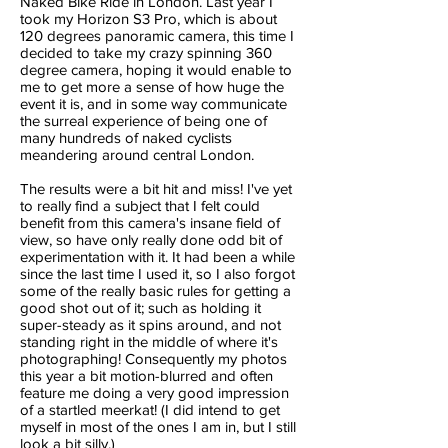
Naked Bike Ride in London. Last year I
took my Horizon S3 Pro, which is about
120 degrees panoramic camera, this time I
decided to take my crazy spinning 360
degree camera, hoping it would enable to
me to get more a sense of how huge the
event it is, and in some way communicate
the surreal experience of being one of
many hundreds of naked cyclists
meandering around central London.
The results were a bit hit and miss! I've yet
to really find a subject that I felt could
benefit from this camera's insane field of
view, so have only really done odd bit of
experimentation with it. It had been a while
since the last time I used it, so I also forgot
some of the really basic rules for getting a
good shot out of it; such as holding it
super-steady as it spins around, and not
standing right in the middle of where it's
photographing! Consequently my photos
this year a bit motion-blurred and often
feature me doing a very good impression
of a startled meerkat! (I did intend to get
myself in most of the ones I am in, but I still
look a bit silly.)