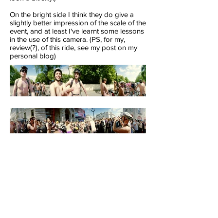
On the bright side I think they do give a
slightly better impression of the scale of the
event, and at least I've learnt some lessons
in the use of this camera. (PS, for my,
review(?), of this ride, see my post on my
personal blog)