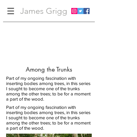
James Grigg
Among the Trunks
Part of my ongoing fascination with
inserting bodies among trees, in this series
I sought to become one of the trunks
among the other trees; to be for a moment
a part of the wood.
Part of my ongoing fascination with
inserting bodies among trees, in this series
I sought to become one of the trunks
among the other trees; to be for a moment
a part of the wood.