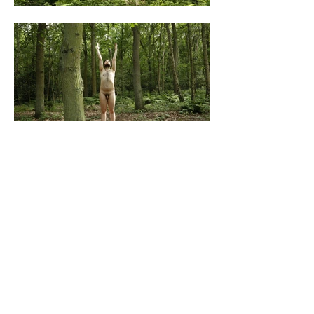
All content © James Grigg,
1992-2024
, unless
otherwise noted.
Like my work? Support me here: