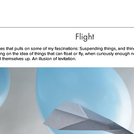
Flight
ries that pulls on some of my fascinations: Suspending things, and things
ries that pulls on some of my fascinations: Suspending things, and things
ling on the idea of things that can float or fly, when curiously enough
ling on the idea of things that can float or fly, when curiously enough
d themselves up. An illusion of levitation.
d themselves up. An illusion of levitation.