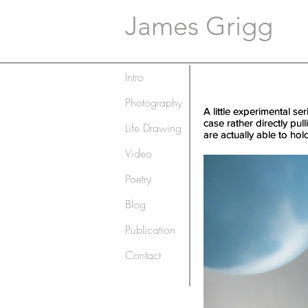
James Grigg
Intro
Photography
A little experimental se
A little experimental se
case rather directly pul
case rather directly pul
Life Drawing
are actually able to hol
are actually able to hol
Video
Poetry
Blog
Publication
Contact