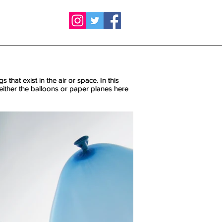
 that exist in the air or space. In this
 that exist in the air or space. In this
 neither the balloons or paper planes here
 neither the balloons or paper planes here