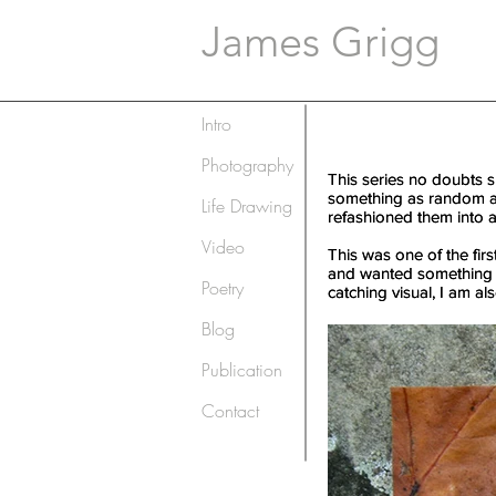
James Grigg
Intro
Photography
This series no doubts s
This series no doubts s
something as random as 
something as random as 
Life Drawing
refashioned them into a 
refashioned them into a 
Video
This was one of the firs
This was one of the firs
and wanted something to 
and wanted something to 
Poetry
catching visual, I am als
catching visual, I am als
Blog
Publication
Contact