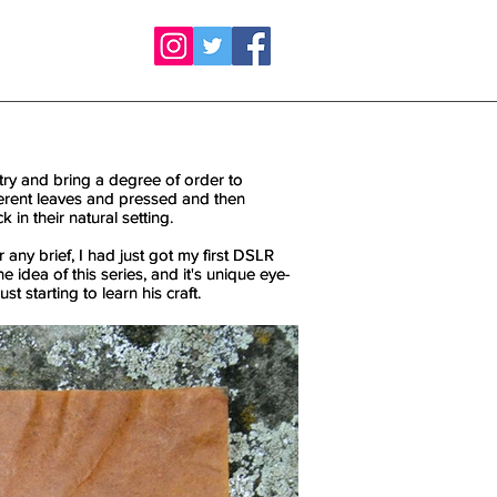
try and bring a degree of order to
try and bring a degree of order to
fferent leaves and pressed and then
fferent leaves and pressed and then
 in their natural setting.
 in their natural setting.
r any brief, I had just got my first DSLR
r any brief, I had just got my first DSLR
 idea of this series, and it's unique eye-
 idea of this series, and it's unique eye-
st starting to learn his craft.
st starting to learn his craft.