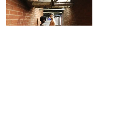
All content © James Grigg,
1992-2024
, unless