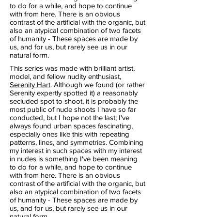
to do for a while, and hope to continue
with from here. There is an obvious
contrast of the artificial with the organic, but
also an atypical combination of two facets
of humanity - These spaces are made by
us, and for us, but rarely see us in our
natural form.
This series was made with brilliant artist,
model, and fellow nudity enthusiast,
Serenity Hart
. Although we found (or rather
Serenity expertly spotted it) a reasonably
secluded spot to shoot, it is probably the
most public of nude shoots I have so far
conducted, but I hope not the last; I've
always found urban spaces fascinating,
especially ones like this with repeating
patterns, lines, and symmetries. Combining
my interest in such spaces with my interest
in nudes is something I've been meaning
to do for a while, and hope to continue
with from here. There is an obvious
contrast of the artificial with the organic, but
also an atypical combination of two facets
of humanity - These spaces are made by
us, and for us, but rarely see us in our
natural form.