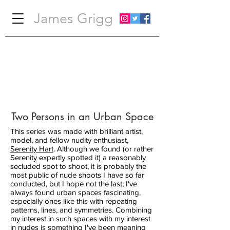
James Grigg
Two Persons in an Urban Space
This series was made with brilliant artist,
model, and fellow nudity enthusiast,
Serenity Hart
. Although we found (or rather
Serenity expertly spotted it) a reasonably
secluded spot to shoot, it is probably the
most public of nude shoots I have so far
conducted, but I hope not the last; I've
always found urban spaces fascinating,
especially ones like this with repeating
patterns, lines, and symmetries. Combining
my interest in such spaces with my interest
in nudes is something I've been meaning