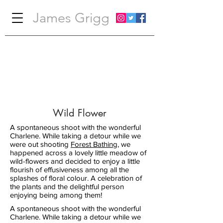
James Grigg
Wild Flower
A spontaneous shoot with the wonderful
Charlene. While taking a detour while we
were out shooting
Forest Bathing
,
we
happened across a lovely little meadow of
wild-flowers and decided to enjoy a little
flourish of effusiveness among all the
splashes of floral colour. A celebration of
the plants and the delightful person
enjoying being among them!
A spontaneous shoot with the wonderful
Charlene. While taking a detour while we