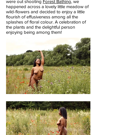
were out shooting
Forest Bathing
,
we
happened across a lovely little meadow of
wild-flowers and decided to enjoy a little
flourish of effusiveness among all the
splashes of floral colour. A celebration of
the plants and the delightful person
enjoying being among them!