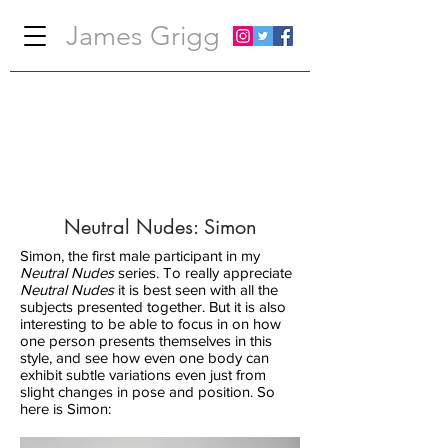
James Grigg
Neutral Nudes: Simon
Simon, the first male participant in my
Neutral Nudes
series. To really appreciate
Neutral Nudes
it is best seen with all the
subjects presented together. But it is also
interesting to be able to focus in on how
one person presents themselves in this
style, and see how even one body can
exhibit subtle variations even just from
slight changes in pose and position. So
here is Simon: