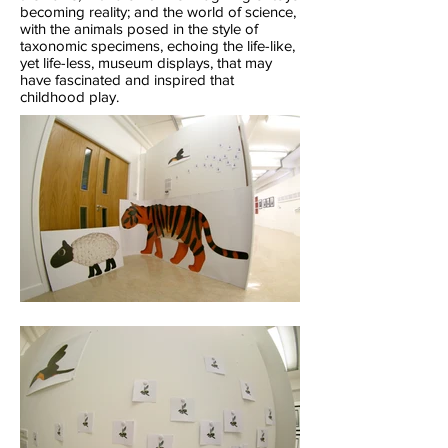
becoming reality; and the world of science,
with the animals posed in the style of
taxonomic specimens, echoing the life-like,
yet life-less, museum displays, that may
have fascinated and inspired that
childhood play.