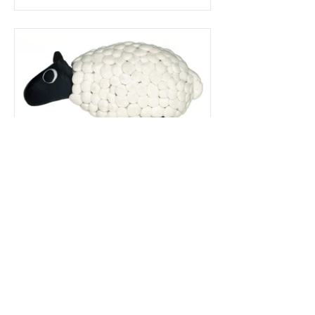
Here's a closer look at the original model
photography, which as you can see,