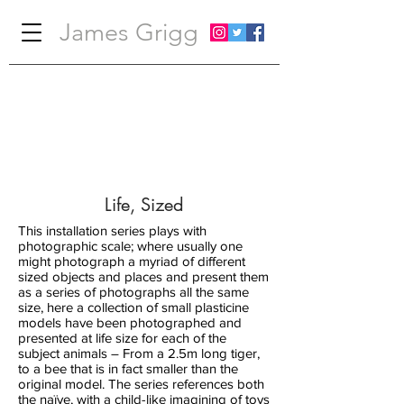
James Grigg
Life, Sized
This installation series plays with
photographic scale; where usually one
might photograph a myriad of different
sized objects and places and present them
as a series of photographs all the same
size, here a collection of small plasticine
models have been photographed and
presented at life size for each of the
subject animals – From a 2.5m long tiger,
to a bee that is in fact smaller than the
original model. The series references both
the naïve, with a child-like imagining of toys