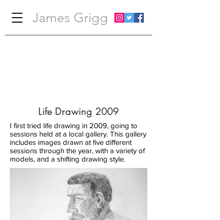
James Grigg
Life Drawing 2009
I first tried life drawing in 2009, going to
sessions held at a local gallery. This gallery
includes images drawn at five different
sessions through the year, with a variety of
models, and a shifting drawing style.