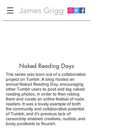
James Grigg
Naked Reading Days
This series was born out of a collaborative
project on Tumblr. A blog hosted an
annual Naked Reading Day, encouraging
other Tumblr users to post and tag naked
reading photos, in order to then reblog
them and curate an online festival of nude
readers. It was a lovely example of both
the community and collaborative potential
of Tumblr, and it's previous lack of
censorship enabled creatives, nudists, and
body positivists to flourish.