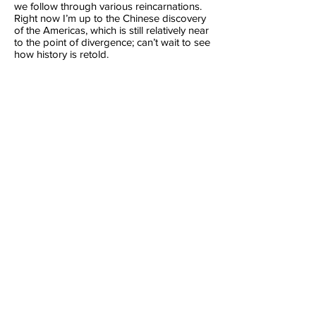
we follow through various reincarnations.
Right now I’m up to the Chinese discovery
of the Americas, which is still relatively near
to the point of divergence; can’t wait to see
how history is retold.
The Martian Ambassador
(2012)