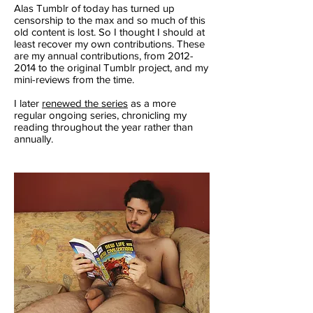
Alas Tumblr of today has turned up
censorship to the max and so much of this
old content is lost. So I thought I should at
least recover my own contributions. These
are my annual contributions, from
2012-
2014
to the original Tumblr project, and my
mini-reviews from the time.
I later
renewed the series
as a more
regular ongoing series, chronicling my
reading throughout the year rather than
annually.