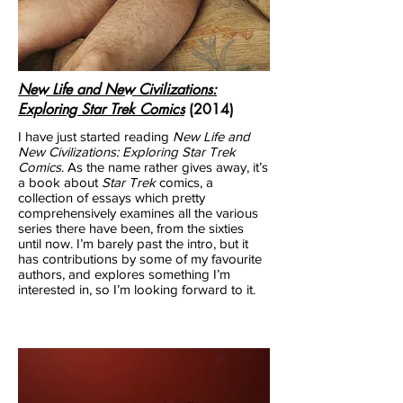
New Life and New Civilizations:
Exploring Star Trek Comics
(2014)
I have just started reading
New Life and
New Civilizations: Exploring Star Trek
Comics
. As the name rather gives away, it’s
a book about
Star Trek
comics, a
collection of essays which pretty
comprehensively examines all the various
series there have been, from the sixties
until now. I’m barely past the intro, but it
has contributions by some of my favourite
authors, and explores something I’m
interested in, so I’m looking forward to it.