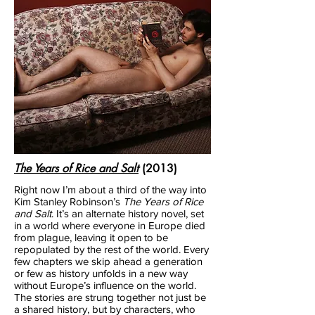
The Years of Rice and Salt
(2013)
Right now I’m about a third of the way into
Kim Stanley Robinson’s
The Years of Rice
and Salt
. It’s an alternate history novel, set
in a world where everyone in Europe died
from plague, leaving it open to be
repopulated by the rest of the world. Every
few chapters we skip ahead a generation
or few as history unfolds in a new way
without Europe’s influence on the world.
The stories are strung together not just be
a shared history, but by characters, who