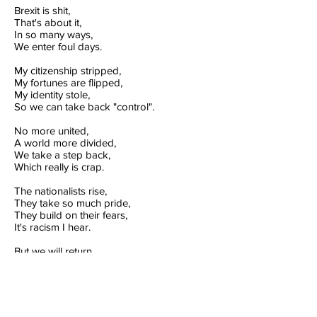
Brexit is shit,
That's about it,
In so many ways,
We enter foul days.
My citizenship stripped,
My fortunes are flipped,
My identity stole,
So we can take back "control".
No more united,
A world more divided,
We take a step back,
Which really is crap.
The nationalists rise,
They take so much pride,
They build on their fears,
It's racism I hear.
But we will return,
My generation will yearn,
Our future awaits,
We will defeat hate.