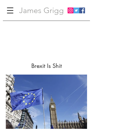
James Grigg
Brexit Is Shit