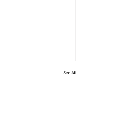
See All