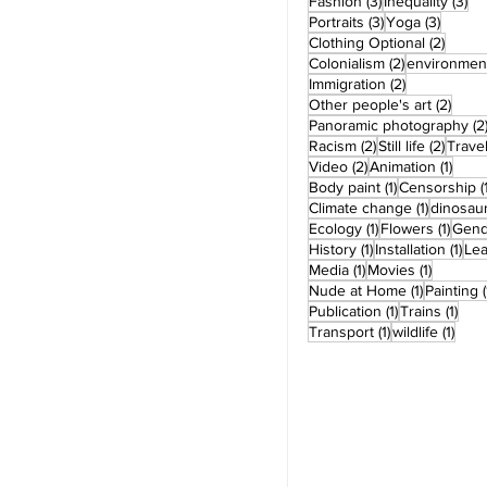
3 posts
3 
Fashion
(3)
Inequality
(3)
3 posts
3 post
Portraits
(3)
Yoga
(3)
2 post
Clothing Optional
(2)
2 posts
Colonialism
(2)
environmen
2 posts
Immigration
(2)
2 pos
Other people's art
(2)
Panoramic photography
(2
2 posts
2 post
Racism
(2)
Still life
(2)
Trave
2 posts
1 pos
Video
(2)
Animation
(1)
1 post
Body paint
(1)
Censorship
(
1 post
Climate change
(1)
dinosau
1 post
1 pos
Ecology
(1)
Flowers
(1)
Gend
1 post
1 po
History
(1)
Installation
(1)
Le
1 post
1 post
Media
(1)
Movies
(1)
1 post
Nude at Home
(1)
Painting
(
1 post
1 po
Publication
(1)
Trains
(1)
1 post
1 pos
Transport
(1)
wildlife
(1)