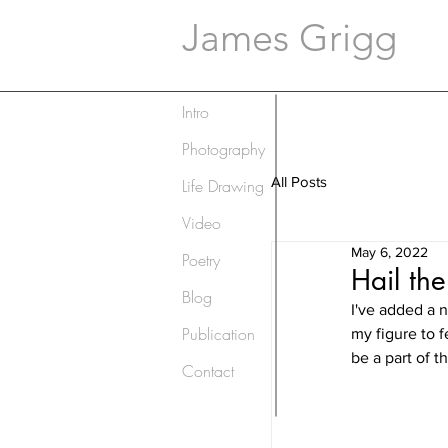
James Grigg
Intro
Photography
All Posts
Life Drawing
Video
May 6, 2022
Poetry
Hail the
Blog
I've added a n
Publication
my figure to f
be a part of t
Contact