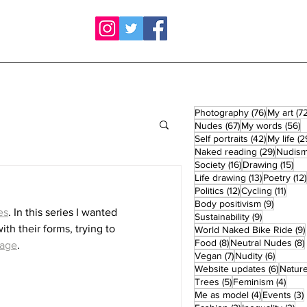
76 posts
Photography
(76)
My art
(72
67 posts
5
Nudes
(67)
My words
(56)
42 posts
Self portraits
(42)
My life
(2
29 post
Naked reading
(29)
Nudis
16 posts
15 
Society
(16)
Drawing
(15)
13 posts
Life drawing
(13)
Poetry
(12)
12 posts
11 po
Politics
(12)
Cycling
(11)
9 posts
Body positivism
(9)
es
. In this series I wanted 
9 posts
Sustainability
(9)
th their forms, trying to 
World Naked Bike Ride
(9)
8 posts
Food
(8)
Neutral Nudes
(8)
page
.
7 posts
6 posts
Vegan
(7)
Nudity
(6)
6 post
Website updates
(6)
Natur
5 posts
4 po
Trees
(5)
Feminism
(4)
4 posts
Me as model
(4)
Events
(3)