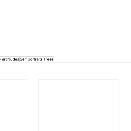
 art
Nudes
Self portraits
Trees