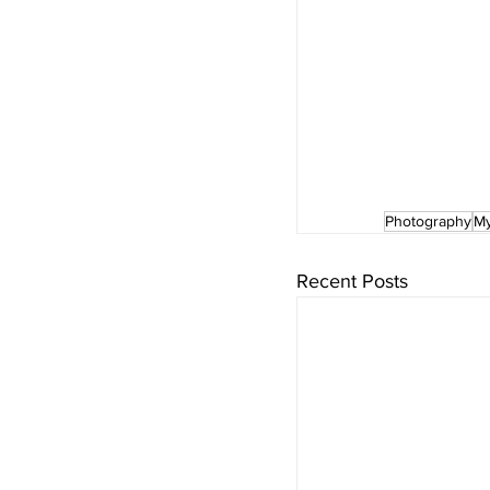
Photography
My
Recent Posts