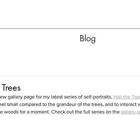
Blog
 Trees
ew gallery page for my latest series of self-portraits, 
Hail the Tre
eel small compared to the grandeur of the trees, and to interact wi
he woods for a moment. Check out the full series on the 
gallery 