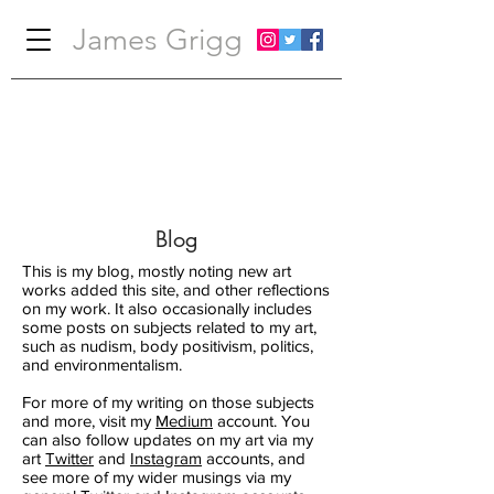
James Grigg
Blog
This is my blog, mostly noting new art
works added this site, and other reflections
on my work. It also occasionally includes
some posts on subjects related to my art,
such as nudism, body positivism, politics,
and environmentalism.
For more of my writing on those subjects
and more, visit my
Medium
account. You
can also follow updates on my art via my
art
Twitter
and
Instagram
accounts, and
see more of my wider musings via my