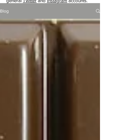
general
Twitter
and
Instagram
accounts.
Blog