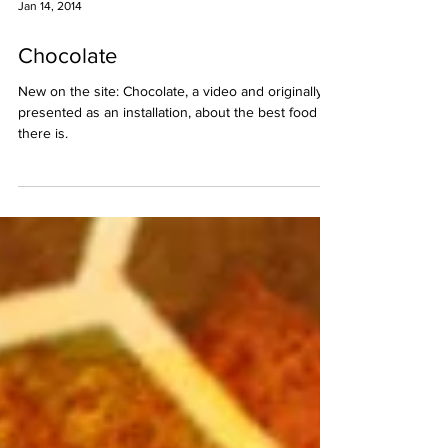
Jan 14, 2014
Chocolate
New on the site: Chocolate, a video and originally
presented as an installation, about the best food
there is.