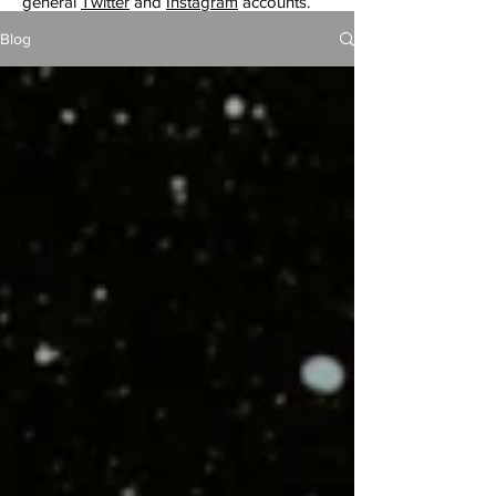
general
Twitter
and
Instagram
accounts.
Blog