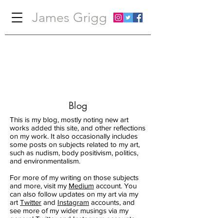
James Grigg
Blog
This is my blog, mostly noting new art
works added this site, and other reflections
on my work. It also occasionally includes
some posts on subjects related to my art,
such as nudism, body positivism, politics,
and environmentalism.
For more of my writing on those subjects
and more, visit my
Medium
account. You
can also follow updates on my art via my
art
Twitter
and
Instagram
accounts, and
see more of my wider musings via my