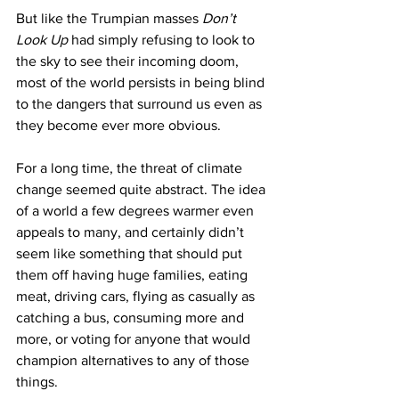
But like the Trumpian masses 
Don’t 
Look Up
 had simply refusing to look to 
the sky to see their incoming doom, 
most of the world persists in being blind 
to the dangers that surround us even as 
they become ever more obvious.
For a long time, the threat of climate 
change seemed quite abstract. The idea 
of a world a few degrees warmer even 
appeals to many, and certainly didn’t 
seem like something that should put 
them off having huge families, eating 
meat, driving cars, flying as casually as 
catching a bus, consuming more and 
more, or voting for anyone that would 
champion alternatives to any of those 
things.