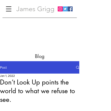
James Grigg
Blog
Post
Jan 1, 2022
Don’t Look Up points the
world to what we refuse to
see.