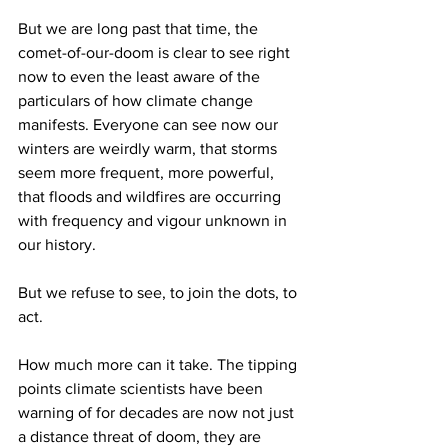
But we are long past that time, the 
comet-of-our-doom is clear to see right 
now to even the least aware of the 
particulars of how climate change 
manifests. Everyone can see now our 
winters are weirdly warm, that storms 
seem more frequent, more powerful, 
that floods and wildfires are occurring 
with frequency and vigour unknown in 
our history.
But we refuse to see, to join the dots, to 
act.
How much more can it take. The tipping 
points climate scientists have been 
warning of for decades are now not just 
a distance threat of doom, they are 