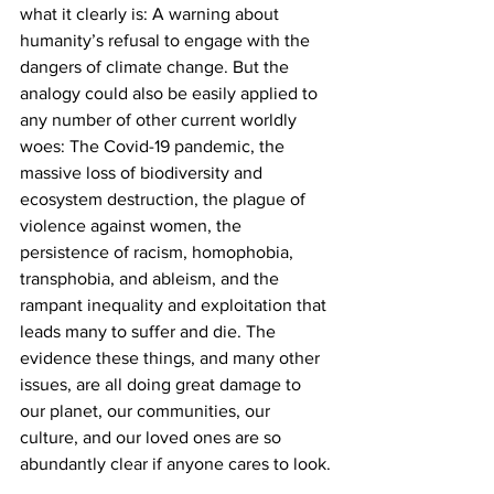
what it clearly is: A warning about 
humanity’s refusal to engage with the 
dangers of climate change. But the 
analogy could also be easily applied to 
any number of other current worldly 
woes: The Covid-19 pandemic, the 
massive loss of biodiversity and 
ecosystem destruction, the plague of 
violence against women, the 
persistence of racism, homophobia, 
transphobia, and ableism, and the 
rampant inequality and exploitation that 
leads many to suffer and die. The 
evidence these things, and many other 
issues, are all doing great damage to 
our planet, our communities, our 
culture, and our loved ones are so 
abundantly clear if anyone cares to look.