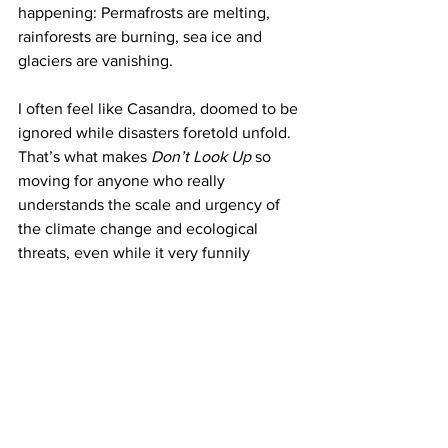
happening: Permafrosts are melting, 
rainforests are burning, sea ice and 
glaciers are vanishing.
I often feel like Casandra, doomed to be 
ignored while disasters foretold unfold. 
That’s what makes 
Don’t Look Up
 so 
moving for anyone who really 
understands the scale and urgency of 
the climate change and ecological 
threats, even while it very funnily 
dissects the ignorance and short-
sightedness it illustrates. What does it 
take for the world to finally wake up? Is 
Don’t Look Up
 itself doomed not to be a 
warning, but a prophecy. I hope for the 
former, but fear more and more the 
latter.
My words
Climate change
Movies