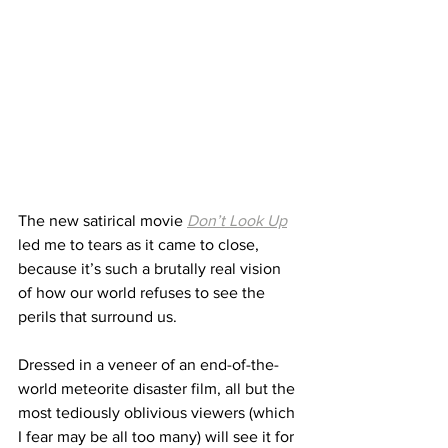
The new satirical movie 
Don’t Look Up
led me to tears as it came to close, 
because it’s such a brutally real vision 
of how our world refuses to see the 
perils that surround us.
Dressed in a veneer of an end-of-the-
world meteorite disaster film, all but the 
most tediously oblivious viewers (which 
I fear may be all too many) will see it for 