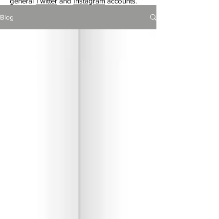
general
Twitter
and
Instagram
accounts.
Blog