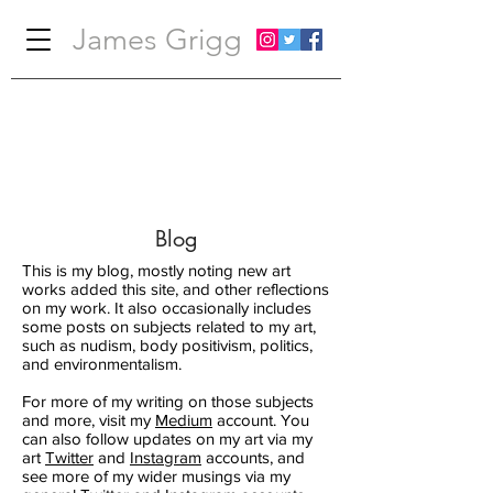
James Grigg
Blog
This is my blog, mostly noting new art
works added this site, and other reflections
on my work. It also occasionally includes
some posts on subjects related to my art,
such as nudism, body positivism, politics,
and environmentalism.
For more of my writing on those subjects
and more, visit my
Medium
account. You
can also follow updates on my art via my
art
Twitter
and
Instagram
accounts, and
see more of my wider musings via my