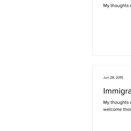
My thoughts o
Jun 28, 2015
Immigra
My thoughts o
welcome thos