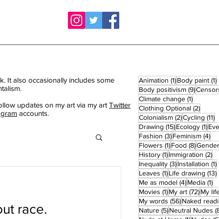
k. It also occasionally includes some
1 post
1
Animation
(1)
Body paint
(1)
talism.
9 posts
Body positivism
(9)
Censor
1 post
Climate change
(1)
ollow updates on my art via my art
Twitter
2 post
Clothing Optional
(2)
agram
accounts.
2 posts
1
Colonialism
(2)
Cycling
(11)
15 posts
1 po
Drawing
(15)
Ecology
(1)
Eve
3 posts
4 
Fashion
(3)
Feminism
(4)
1 post
8 posts
Flowers
(1)
Food
(8)
Gende
1 post
2 
History
(1)
Immigration
(2)
3 posts
1
Inequality
(3)
Installation
(1)
1 post
Leaves
(1)
Life drawing
(13)
4 posts
1 
Me as model
(4)
Media
(1)
1 post
72 pos
Movies
(1)
My art
(72)
My lif
56 posts
My words
(56)
Naked read
ut race.
5 posts
Nature
(5)
Neutral Nudes
(