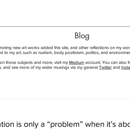
Blog
 noting new art works added this site, and other reflections on my wor
ed to my art, such as nudism, body positivism, politics, and environmen
 on those subjects and more, visit my
Medium
account. You can also f
, and see more of my wider musings via my general
Twitter
and
Inst
tion is only a “problem” when it’s abo