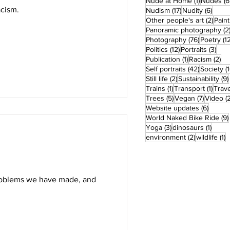
1 post
Nude at Home
(1)
Nudes
(6
acism.
17 posts
6 pos
Nudism
(17)
Nudity
(6)
2 pos
Other people's art
(2)
Paint
Panoramic photography
(2
76 posts
Photography
(76)
Poetry
(1
12 posts
3 po
Politics
(12)
Portraits
(3)
1 post
2 
Publication
(1)
Racism
(2)
42 posts
Self portraits
(42)
Society
(
2 posts
Still life
(2)
Sustainability
(9)
1 post
1 pos
Trains
(1)
Transport
(1)
Trave
5 posts
7 posts
Trees
(5)
Vegan
(7)
Video
(
6 post
Website updates
(6)
World Naked Bike Ride
(9)
3 posts
1 post
Yoga
(3)
dinosaurs
(1)
2 posts
1
environment
(2)
wildlife
(1)
problems we have made, and