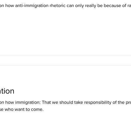
n how anti-immigration rhetoric can only really be because of r
tion
n how immigration: That we should take responsibility of the 
e who want to come.