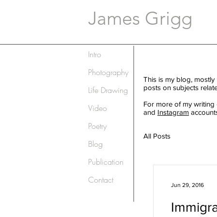
James Grigg
Intro
Photography
This is my blog, mostly
posts on subjects relat
Life Drawing
For more of my writing
Video
and
Instagram
accounts
Poetry
All Posts
Blog
Publication
Contact
Jun 29, 2016
Immigra