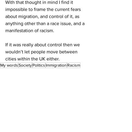
With that thought in mind I find it 
impossible to frame the current fears 
about migration, and control of it, as 
anything other than a race issue, and a 
manifestation of racism. 
If it was really about control then we 
wouldn’t let people move between 
cities within the UK either.
My words
Society
Politics
Immigration
Racism
See All
Recent Posts