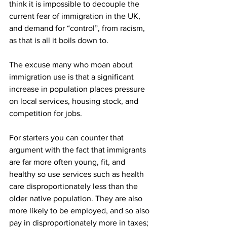
think it is impossible to decouple the 
current fear of immigration in the UK, 
and demand for “control”, from racism, 
as that is all it boils down to.
The excuse many who moan about 
immigration use is that a significant 
increase in population places pressure 
on local services, housing stock, and 
competition for jobs.
For starters you can counter that 
argument with the fact that immigrants 
are far more often young, fit, and 
healthy so use services such as health 
care disproportionately less than the 
older native population. They are also 
more likely to be employed, and so also 
pay in disproportionately more in taxes; 