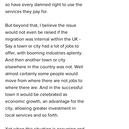
so have every damned right to use the 
services they pay for.
But beyond that, I believe the issue 
would not even be raised if the 
migration was internal within the UK - 
Say a town or city had a lot of jobs to 
offer, with booming industries aplenty. 
And then another town or city 
elsewhere in the country was not. Well 
almost certainly some people would 
move from where there are not jobs to 
where there are. And in the successful 
town it would be celebrated as 
economic growth, an advantage for the 
city, allowing greater investment in 
local services and so forth.
Yet when this situation is occurring and 