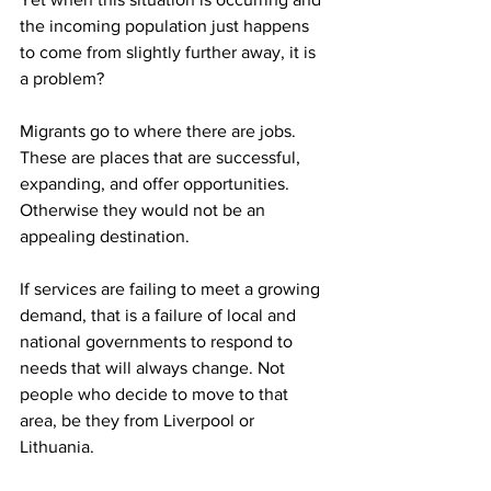
the incoming population just happens 
to come from slightly further away, it is 
a problem?
Migrants go to where there are jobs. 
These are places that are successful, 
expanding, and offer opportunities. 
Otherwise they would not be an 
appealing destination.
If services are failing to meet a growing 
demand, that is a failure of local and 
national governments to respond to 
needs that will always change. Not 
people who decide to move to that 
area, be they from Liverpool or 
Lithuania.