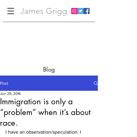
James Grigg
Blog
Post
Jun 29, 2016
Immigration is only a
“problem” when it’s about
race.
I have an observation/speculation. I 