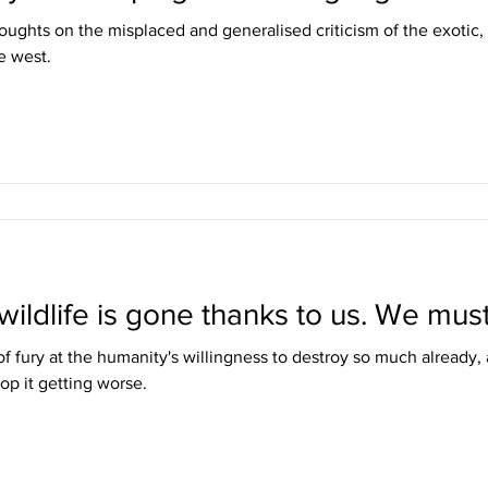
ughts on the misplaced and generalised criticism of the exotic,
e west.
wildlife is gone thanks to us. We must
f fury at the humanity's willingness to destroy so much already,
op it getting worse.