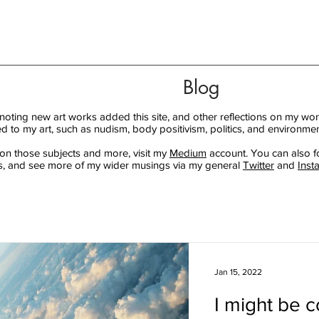
Blog
 noting new art works added this site, and other reflections on my wor
ed to my art, such as nudism, body positivism, politics, and environmen
 on those subjects and more, visit my
Medium
account. You can also f
, and see more of my wider musings via my general
Twitter
and
Inst
Jan 15, 2022
I might be c