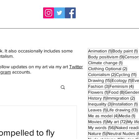
k. It also occasionally includes some
1 post
1
Animation
(1)
Body paint
(1)
talism.
9 posts
Body positivism
(9)
Censor
1 post
Climate change
(1)
ollow updates on my art via my art
Twitter
2 post
Clothing Optional
(2)
agram
accounts.
2 posts
1
Colonialism
(2)
Cycling
(11)
15 posts
1 po
Drawing
(15)
Ecology
(1)
Eve
3 posts
4 
Fashion
(3)
Feminism
(4)
1 post
8 posts
Flowers
(1)
Food
(8)
Gende
1 post
2 
History
(1)
Immigration
(2)
3 posts
1
Inequality
(3)
Installation
(1)
1 post
Leaves
(1)
Life drawing
(13)
4 posts
1 
Me as model
(4)
Media
(1)
1 post
72 pos
Movies
(1)
My art
(72)
My lif
56 posts
My words
(56)
Naked read
ompelled to fly
5 posts
Nature
(5)
Neutral Nudes
(