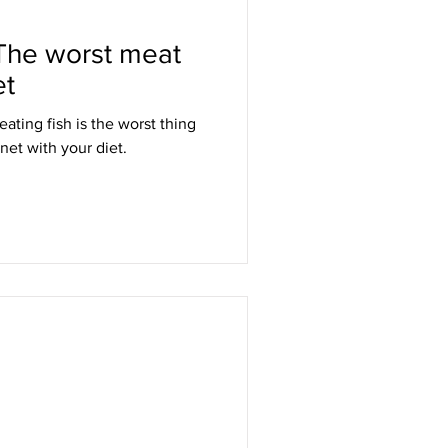
 The worst meat
et
ting fish is the worst thing
net with your diet.