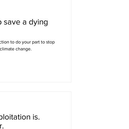
p save a dying
ction to do your part to stop
 climate change.
oitation is.
.