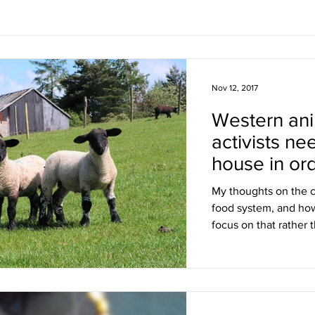
Nov 12, 2017
Western ani
activists ne
house in or
racist trope
My thoughts on the c
food system, and ho
focus on that rather 