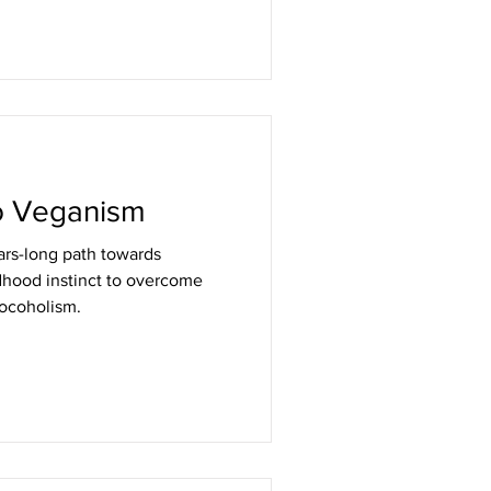
o Veganism
rs-long path towards
dhood instinct to overcome
hocoholism.