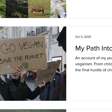
Oct 5, 2020
My Path Int
An account of my yea
veganism. From chil
the final hurdle of c