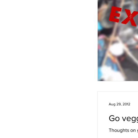
Aug 29, 2012
Go vegg
Thoughts on g