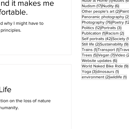
1 post
Nude at Home
(1)
Nudes
(6
and it makes me
17 posts
6 pos
Nudism
(17)
Nudity
(6)
ortable.
2 pos
Other people's art
(2)
Paint
Panoramic photography
(2
76 posts
Photography
(76)
Poetry
(1
nd why I might have to
12 posts
3 po
Politics
(12)
Portraits
(3)
rinciples.
1 post
2 
Publication
(1)
Racism
(2)
42 posts
Self portraits
(42)
Society
(
2 posts
Still life
(2)
Sustainability
(9)
1 post
1 pos
Trains
(1)
Transport
(1)
Trave
5 posts
7 posts
Trees
(5)
Vegan
(7)
Video
(
6 post
Website updates
(6)
World Naked Bike Ride
(9)
3 posts
1 post
Yoga
(3)
dinosaurs
(1)
2 posts
1
environment
(2)
wildlife
(1)
ife
tion on the loss of nature
 humanity.