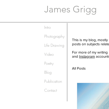
James Grigg
Intro
Photography
This is my blog, mostly
posts on subjects relat
Life Drawing
For more of my writing
Video
and
Instagram
accounts
Poetry
All Posts
Blog
Publication
Contact