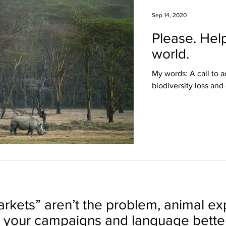
Sep 14, 2020
Please. Hel
world.
My words: A call to a
biodiversity loss and
rkets” aren’t the problem, animal expl
your campaigns and language better