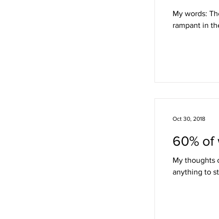
My words: Tho
rampant in th
Oct 30, 2018
60% of 
My thoughts o
anything to st