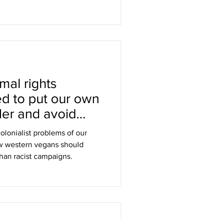
mal rights
ed to put our own
der and avoid
s
olonialist problems of our
w western vegans should
than racist campaigns.