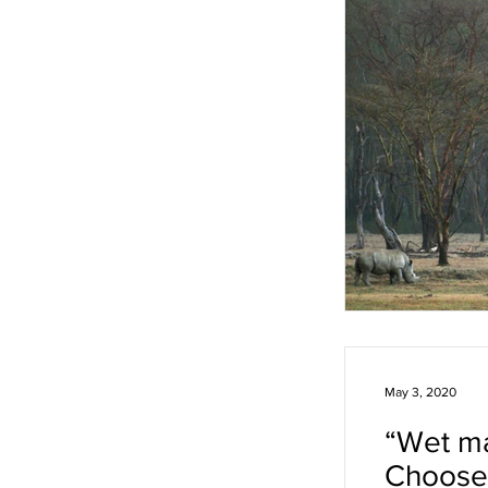
May 3, 2020
“Wet ma
Choose 