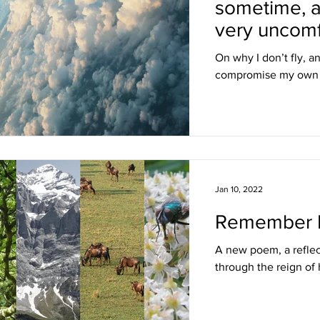
sometime, 
very uncomf
On why I don’t fly, a
compromise my own p
Jan 10, 2022
Remember L
A new poem, a reflec
through the reign of