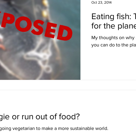
Oct 23, 2014
Eating fish:
for the plan
My thoughts on why ea
you can do to the pla
ie or run out of food?
oing vegetarian to make a more sustainable world.