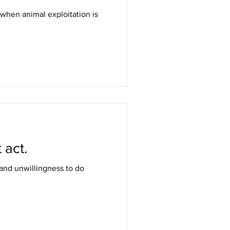
 when animal exploitation is
 act.
 and unwillingness to do