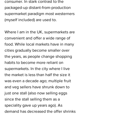
consumer. In stark contrast to the 
packaged-up distant-from-production 
supermarket paradigm most westerners 
(myself included) are used to.
Where I am in the UK, supermarkets are 
convenient and offer a wide range of 
food. While local markets have in many 
cities gradually become smaller over 
the years, as people change shopping 
habits to become more reliant on 
supermarkets. In the city where I live 
the market is less than half the size it 
was even a decade ago; multiple fruit 
and veg sellers have shrunk down to 
just one stall (also now selling eggs 
since the stall selling them as a 
speciality gave up years ago). As 
demand has decreased the offer shrinks 