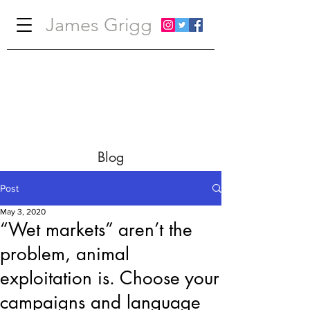
James Grigg
Blog
Post
May 3, 2020
“Wet markets” aren’t the
problem, animal
exploitation is. Choose your
campaigns and language