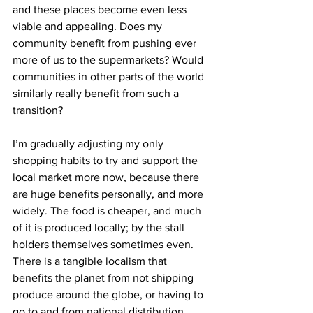
and these places become even less 
viable and appealing. Does my 
community benefit from pushing ever 
more of us to the supermarkets? Would 
communities in other parts of the world 
similarly really benefit from such a 
transition?
I’m gradually adjusting my only 
shopping habits to try and support the 
local market more now, because there 
are huge benefits personally, and more 
widely. The food is cheaper, and much 
of it is produced locally; by the stall 
holders themselves sometimes even. 
There is a tangible localism that 
benefits the planet from not shipping 
produce around the globe, or having to 
go to and from national distribution 