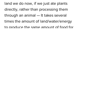
land we do now, if we just ate plants 
directly, rather than processing them 
through an animal — It takes several 
times the amount of land/water/energy 
to produce the same amount of food for 
human consumption at the end, when 
eating animal products compared to 
plants.
All the while, all that land use from 
animal agriculture means we leave ever 
less land for nature to exist in, and so 
ecosystems around the globe are 
dwindling to the point of collapse. All 
that extra crop production using 
fertilisers, and the waste from 
agricultural animals, also produces 
deadly run-offs pollution of our water 
systems. And the methane output from 