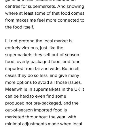
centres for supermarkets. And knowing 
where at least some of that food comes 
from makes me feel more connected to 
the food itself.
I’ll not pretend the local market is 
entirely virtuous, just like the 
supermarkets they sell out-of-season 
food, overly-packaged food, and food 
imported from far and wide. But in all 
cases they do so less, and give many 
more options to avoid all those issues. 
Meanwhile in supermarkets in the UK it 
can be hard to even find some 
produced not pre-packaged, and the 
out-of-season imported food is 
marketed throughout the year, with 
minimal adjustments made when local 