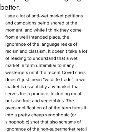
better.
I see a lot of anti-wet market petitions 
and campaigns being shared at the 
moment, and while I think they come 
from a well intended place, the 
ignorance of the language reeks of 
racism and classism. It doesn’t take a lot 
of reading to understand that a wet 
market, a term unfamiliar to many 
westerners until the recent Covid crisis, 
doesn’t just mean “wildlife trade”; a wet 
market is essentially any market that 
serves fresh produce, including meat, 
but also fruit and vegetables. The 
oversimplification of of the term turns it 
into a pretty cheap xenophobic (or 
sinophobic) shot that also screams of 
ignorance of the non-supermarket retail 