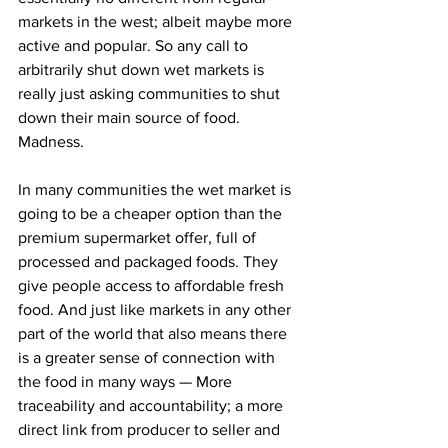
markets in the west; albeit maybe more 
active and popular. So any call to 
arbitrarily shut down wet markets is 
really just asking communities to shut 
down their main source of food. 
Madness.
In many communities the wet market is 
going to be a cheaper option than the 
premium supermarket offer, full of 
processed and packaged foods. They 
give people access to affordable fresh 
food. And just like markets in any other 
part of the world that also means there 
is a greater sense of connection with 
the food in many ways — More 
traceability and accountability; a more 
direct link from producer to seller and 