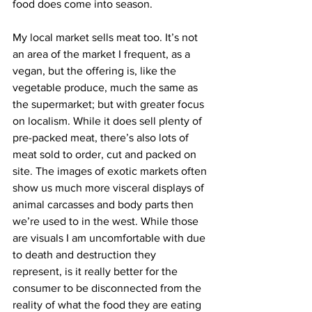
food does come into season.
My local market sells meat too. It’s not 
an area of the market I frequent, as a 
vegan, but the offering is, like the 
vegetable produce, much the same as 
the supermarket; but with greater focus 
on localism. While it does sell plenty of 
pre-packed meat, there’s also lots of 
meat sold to order, cut and packed on 
site. The images of exotic markets often 
show us much more visceral displays of 
animal carcasses and body parts then 
we’re used to in the west. While those 
are visuals I am uncomfortable with due 
to death and destruction they 
represent, is it really better for the 
consumer to be disconnected from the 
reality of what the food they are eating 