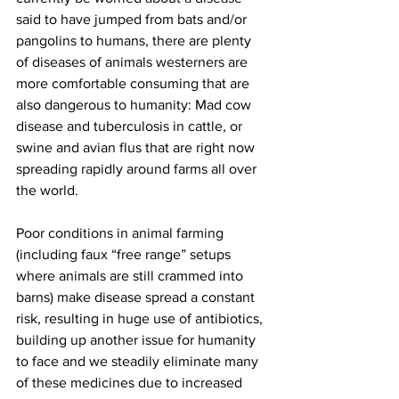
said to have jumped from bats and/or 
pangolins to humans, there are plenty 
of diseases of animals westerners are 
more comfortable consuming that are 
also dangerous to humanity: Mad cow 
disease and tuberculosis in cattle, or 
swine and avian flus that are right now 
spreading rapidly around farms all over 
the world.
Poor conditions in animal farming 
(including faux “free range” setups 
where animals are still crammed into 
barns) make disease spread a constant 
risk, resulting in huge use of antibiotics, 
building up another issue for humanity 
to face and we steadily eliminate many 
of these medicines due to increased 