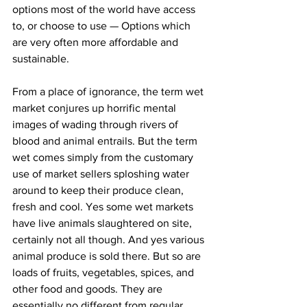
options most of the world have access 
to, or choose to use — Options which 
are very often more affordable and 
sustainable.
From a place of ignorance, the term wet 
market conjures up horrific mental 
images of wading through rivers of 
blood and animal entrails. But the term 
wet comes simply from the customary 
use of market sellers sploshing water 
around to keep their produce clean, 
fresh and cool. Yes some wet markets 
have live animals slaughtered on site, 
certainly not all though. And yes various 
animal produce is sold there. But so are 
loads of fruits, vegetables, spices, and 
other food and goods. They are 
essentially no different from regular 