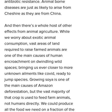
antibiotic resistance. Animal borne 
diseases are just as likely to arise from 
Cheshire as they are from China.
And then there’s a whole host of other 
effects from animal agriculture. While 
we worry about exotic animal 
consumption, vast areas of land 
required to raise farmed animals are 
one of the main causes of human 
encroachment on dwindling wild 
spaces; bringing us ever closer to more 
unknown ailments like covid, ready to 
jump species. Growing soya is one of 
the main causes of Amazon 
deforestation, but the vast majority of 
that crop is used to feed farm animals, 
not humans directly. We could produce 
all the food we need on a fraction of the 