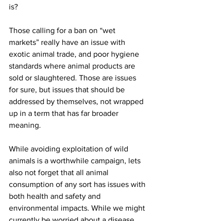
is?
Those calling for a ban on “wet 
markets” really have an issue with 
exotic animal trade, and poor hygiene 
standards where animal products are 
sold or slaughtered. Those are issues 
for sure, but issues that should be 
addressed by themselves, not wrapped 
up in a term that has far broader 
meaning.
While avoiding exploitation of wild 
animals is a worthwhile campaign, lets 
also not forget that all animal 
consumption of any sort has issues with 
both health and safety and 
environmental impacts. While we might 
currently be worried about a disease 