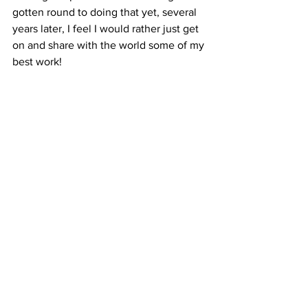
gotten round to doing that yet, several 
years later, I feel I would rather just get 
on and share with the world some of my 
best work!