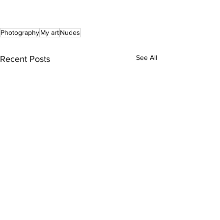
Photography
My art
Nudes
See All
Recent Posts