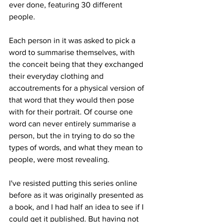
ever done, featuring 30 different 
people.
Each person in it was asked to pick a 
word to summarise themselves, with 
the conceit being that they exchanged 
their everyday clothing and 
accoutrements for a physical version of 
that word that they would then pose 
with for their portrait. Of course one 
word can never entirely summarise a 
person, but the in trying to do so the 
types of words, and what they mean to 
people, were most revealing.
I've resisted putting this series online 
before as it was originally presented as 
a book, and I had half an idea to see if I 
could get it published. But having not 