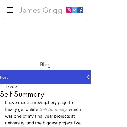
James Grigg
Blog
Post
Jul 10, 2018
Self Summary
I have made a new gallery page to 
finally get online 
Self Summary
, which 
was one of my final year projects at 
university, and the biggest project I've 