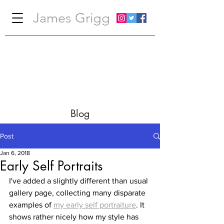
James Grigg
Blog
Post
Jan 6, 2018
Early Self Portraits
I've added a slightly different than usual 
gallery page, collecting many disparate 
examples of 
my early self portraiture
. It 
shows rather nicely how my style has 