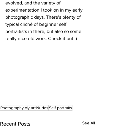
evolved, and the variety of 
experimentation I took on in my early 
photographic days. There's plenty of 
typical cliché of beginner self 
portraitists in there, but also so some 
really nice old work. Check it out :)
Photography
My art
Nudes
Self portraits
See All
Recent Posts