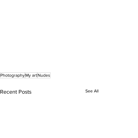
Photography
My art
Nudes
See All
Recent Posts