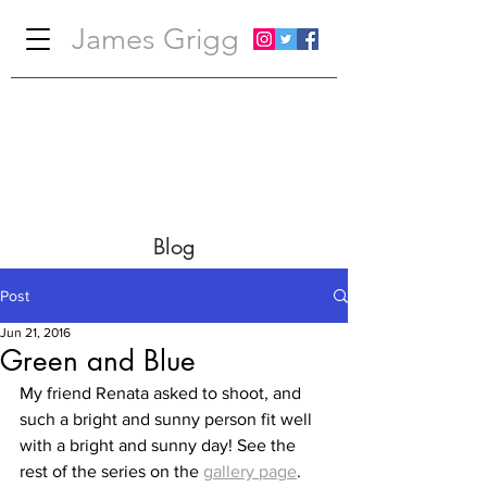
James Grigg
Blog
Post
Jun 21, 2016
Green and Blue
My friend Renata asked to shoot, and 
such a bright and sunny person fit well 
with a bright and sunny day! See the 
rest of the series on the 
gallery page
.