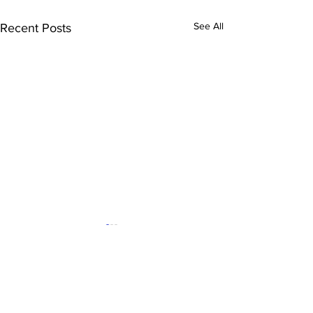
See All
Recent Posts
Comments