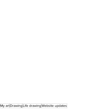
My art
Drawing
Life drawing
Website updates