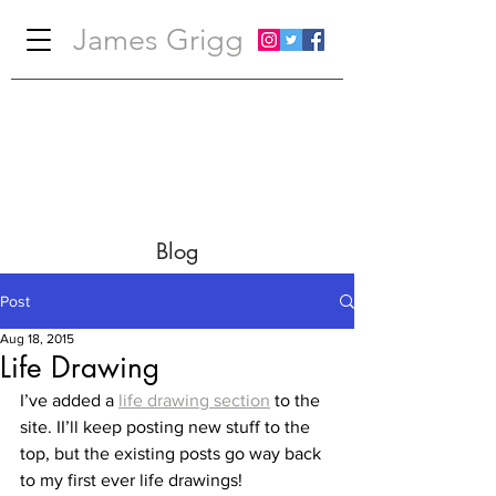
James Grigg
Blog
Post
Aug 18, 2015
Life Drawing
I’ve added a 
life drawing section
 to the 
site. II’ll keep posting new stuff to the 
top, but the existing posts go way back 
to my first ever life drawings!