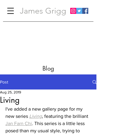
James Grigg
Blog
Post
Aug 25, 2019
Living
I've added a new gallery page for my 
new series 
Living
, featuring the brilliant 
Jan Farn Chi
. This series is a little less 
posed than my usual style, trying to 