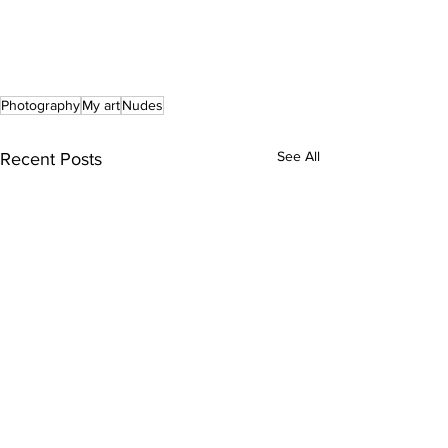
Photography
My art
Nudes
See All
Recent Posts