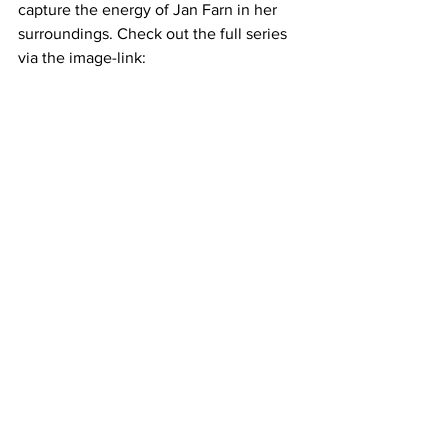
capture the energy of Jan Farn in her 
surroundings. Check out the full series 
via the image-link: