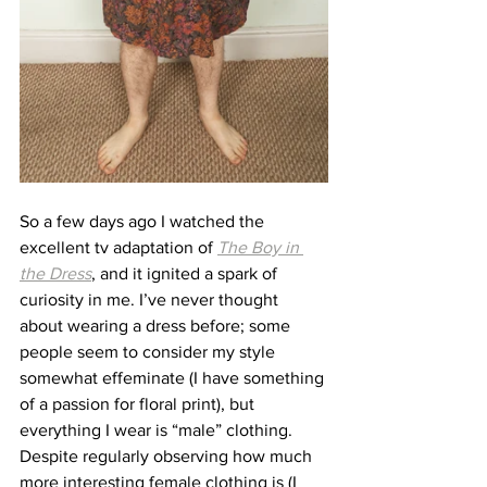
So a few days ago I watched the 
excellent tv adaptation of 
The Boy in 
the Dress
, and it ignited a spark of 
curiosity in me. I’ve never thought 
about wearing a dress before; some 
people seem to consider my style 
somewhat effeminate (I have something 
of a passion for floral print), but 
everything I wear is “male” clothing. 
Despite regularly observing how much 
more interesting female clothing is (I 