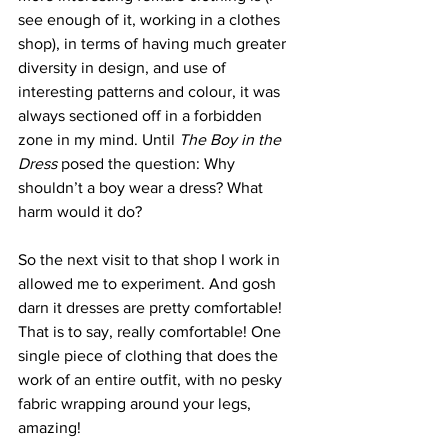
see enough of it, working in a clothes 
shop), in terms of having much greater 
diversity in design, and use of 
interesting patterns and colour, it was 
always sectioned off in a forbidden 
zone in my mind. Until 
The Boy in the 
Dress
 posed the question: Why 
shouldn’t a boy wear a dress? What 
harm would it do? 
So the next visit to that shop I work in 
allowed me to experiment. And gosh 
darn it dresses are pretty comfortable! 
That is to say, really comfortable! One 
single piece of clothing that does the 
work of an entire outfit, with no pesky 
fabric wrapping around your legs, 
amazing!