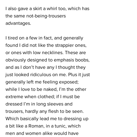
I also gave a skirt a whirl too, which has 
the same not-being-trousers 
advantages.
I tired on a few in fact, and generally 
found I did not like the strappier ones, 
or ones with low necklines. These are 
obviously designed to emphasis boobs, 
and as I don’t have any I thought they 
just looked ridiculous on me. Plus it just 
generally left me feeling exposed; 
while I love to be naked, I’m the other 
extreme when clothed; if I must be 
dressed I’m in long sleeves and 
trousers, hardly any flesh to be seen. 
Which basically lead me to dressing up 
a bit like a Roman, in a tunic, which 
men and women alike would have 