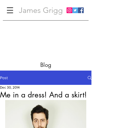
James Grigg
Blog
Post
Dec 30, 2014
Me in a dress! And a skirt!