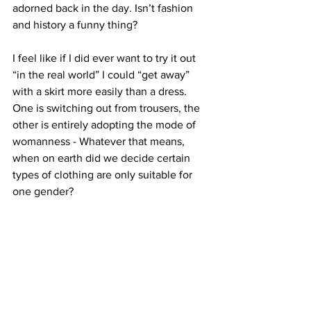
adorned back in the day. Isn’t fashion 
and history a funny thing?
I feel like if I did ever want to try it out 
“in the real world” I could “get away” 
with a skirt more easily than a dress. 
One is switching out from trousers, the 
other is entirely adopting the mode of 
womanness - Whatever that means, 
when on earth did we decide certain 
types of clothing are only suitable for 
one gender?
I’m not sure if I’d ever feel comfortable 
enough trying out such a look in public 
(he says posting photos on the internet). 
Even though I am very confident and 
secure in my identity, in all its aspects, 
such a protestation at gender norms is 