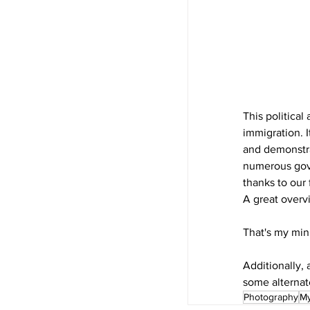
This political
immigration. I
and demonstra
numerous gove
thanks to our 
A great overvi
That's my min
Additionally, 
some alternate
Photography
My