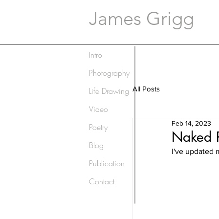
James Grigg
Intro
Photography
All Posts
Life Drawing
Video
Feb 14, 2023
Poetry
Naked R
Blog
I've updated 
Publication
Contact