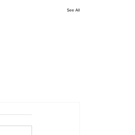
See All