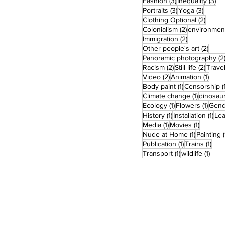
3 posts
3 
Fashion
(3)
Inequality
(3)
3 posts
3 post
Portraits
(3)
Yoga
(3)
2 post
Clothing Optional
(2)
2 posts
Colonialism
(2)
environmen
2 posts
Immigration
(2)
2 pos
Other people's art
(2)
Panoramic photography
(2
2 posts
2 post
Racism
(2)
Still life
(2)
Trave
2 posts
1 pos
Video
(2)
Animation
(1)
1 post
Body paint
(1)
Censorship
(
1 post
Climate change
(1)
dinosau
1 post
1 pos
Ecology
(1)
Flowers
(1)
Gend
1 post
1 po
History
(1)
Installation
(1)
Le
1 post
1 post
Media
(1)
Movies
(1)
1 post
Nude at Home
(1)
Painting
(
1 post
1 po
Publication
(1)
Trains
(1)
1 post
1 pos
Transport
(1)
wildlife
(1)