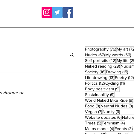
76 posts
Photography
(76)
My art
(72
67 posts
5
Nudes
(67)
My words
(56)
42 posts
Self portraits
(42)
My life
(2
29 post
Naked reading
(29)
Nudis
16 posts
15 
Society
(16)
Drawing
(15)
13 posts
Life drawing
(13)
Poetry
(12)
12 posts
11 po
Politics
(12)
Cycling
(11)
9 posts
Body positivism
(9)
Environment
:
9 posts
Sustainability
(9)
World Naked Bike Ride
(9)
8 posts
Food
(8)
Neutral Nudes
(8)
7 posts
6 posts
Vegan
(7)
Nudity
(6)
6 post
Website updates
(6)
Natur
5 posts
4 po
Trees
(5)
Feminism
(4)
4 posts
Me as model
(4)
Events
(3)