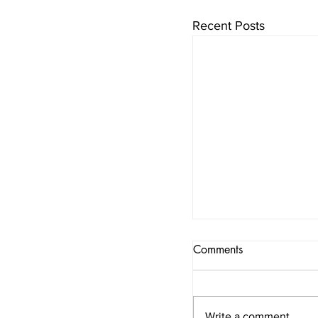
Recent Posts
Comments
Write a comment...