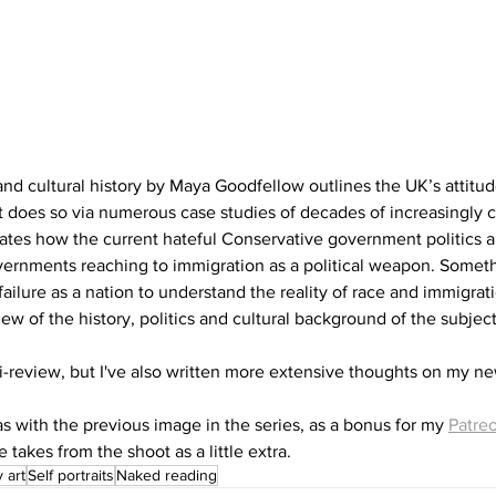
 and cultural history by Maya Goodfellow outlines the UK’s attitud
t does so via numerous case studies of decades of increasingly c
tes how the current hateful Conservative government politics ar
rnments reaching to immigration as a political weapon. Somethi
failure as a nation to understand the reality of race and immigrati
ew of the history, politics and cultural background of the subject
i-review, but I've also written more extensive thoughts on my ne
as with the previous image in the series, as a bonus for my 
Patre
 takes from the shoot as a little extra.
 art
Self portraits
Naked reading