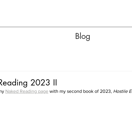
Blog
eading 2023 II
my 
Naked Reading page
 with my second book of 2023, 
Hostile 