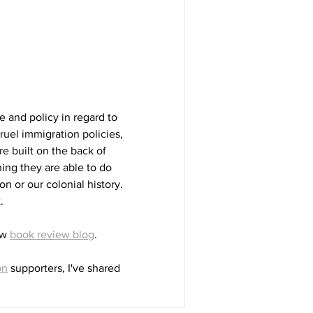
e and policy in regard to 
ruel immigration policies, 
e built on the back of 
ng they are able to do 
on or our colonial history. 
. 
w 
book review blog
. 
on
 supporters, I've shared 