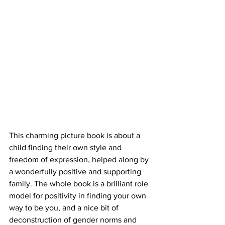
This charming picture book is about a 
child finding their own style and 
freedom of expression, helped along by 
a wonderfully positive and supporting 
family. The whole book is a brilliant role 
model for positivity in finding your own 
way to be you, and a nice bit of 
deconstruction of gender norms and 