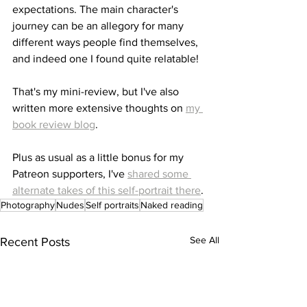
expectations. The main character's 
journey can be an allegory for many 
different ways people find themselves, 
and indeed one I found quite relatable!
That's my mini-review, but I've also 
written more extensive thoughts on 
my 
book review blog
.
Plus as usual as a little bonus for my 
Patreon supporters, I've 
shared some 
alternate takes of this self-portrait there
.
Photography
Nudes
Self portraits
Naked reading
See All
Recent Posts