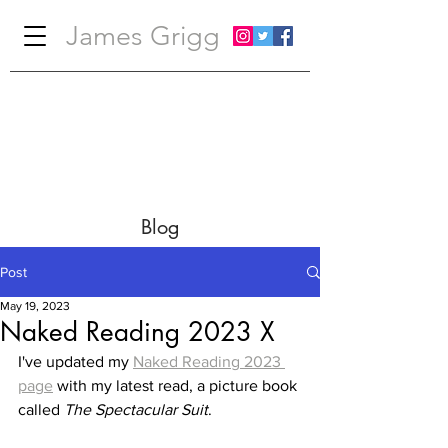
James Grigg
Blog
Post
May 19, 2023
Naked Reading 2023 X
I've updated my 
Naked Reading 2023 
page
 with my latest read, a picture book 
called 
The Spectacular Suit
.