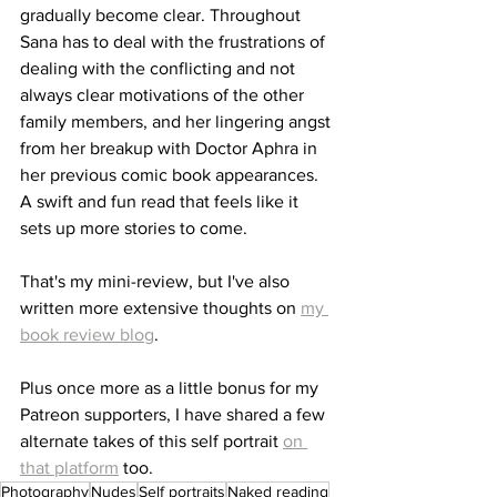
gradually become clear. Throughout 
Sana has to deal with the frustrations of 
dealing with the conflicting and not 
always clear motivations of the other 
family members, and her lingering angst 
from her breakup with Doctor Aphra in 
her previous comic book appearances. 
A swift and fun read that feels like it 
sets up more stories to come. 
That's my mini-review, but I've also 
written more extensive thoughts on 
my 
book review blog
.
Plus once more as a little bonus for my 
Patreon supporters, I have shared a few 
alternate takes of this self portrait 
on 
that platform
 too.
Photography
Nudes
Self portraits
Naked reading