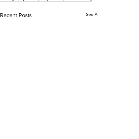
See All
Recent Posts
Comments