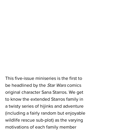
This five-issue miniseries is the first to 
be headlined by the
 Star Wars
 comics 
original character Sana Starros. We get 
to know the extended Starros family in 
a twisty series of hijinks and adventure 
(including a fairly random but enjoyable 
wildlife rescue sub-plot) as the varying 
motivations of each family member 