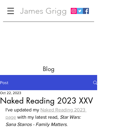
James Grigg
Blog
Post
Oct 22, 2023
Naked Reading 2023 XXV
I've updated my 
Naked Reading 2023 
page
 with my latest read, 
Star Wars: 
Sana Starros - Family Matters
.