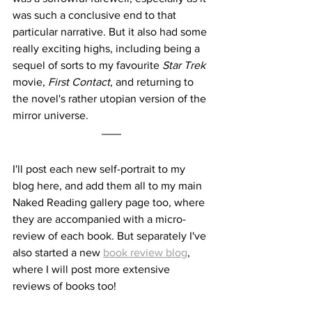
was such a conclusive end to that 
particular narrative. But it also had some 
really exciting highs, including being a 
sequel of sorts to my favourite 
Star Trek
movie, 
First Contact
, and returning to 
the novel's rather utopian version of the 
mirror universe.
I'll post each new self-portrait to my 
blog here, and add them all to my main 
Naked Reading gallery page too, where 
they are accompanied with a micro-
review of each book. But separately I've 
also started a new 
book review blog
, 
where I will post more extensive 
reviews of books too!