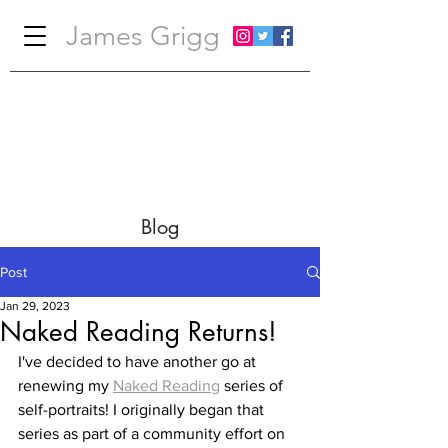
James Grigg
Blog
Post
Jan 29, 2023
Naked Reading Returns!
I've decided to have another go at 
renewing my 
Naked Reading
 series of 
self-portraits! I originally began that 
series as part of a community effort on 