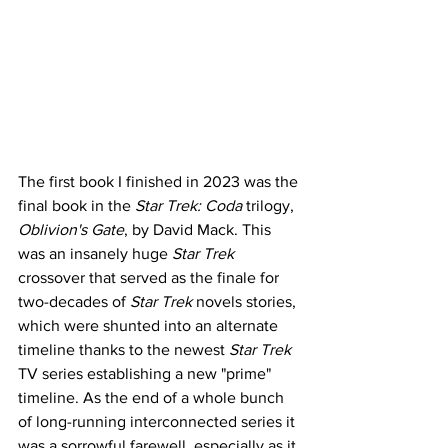
The first book I finished in 2023 was the 
final book in the 
Star Trek: Coda
 trilogy, 
Oblivion's Gate
, by David Mack. This 
was an insanely huge 
Star Trek
crossover that served as the finale for 
two-decades of 
Star Trek
 novels stories, 
which were shunted into an alternate 
timeline thanks to the newest 
Star Trek 
TV series establishing a new "prime" 
timeline. As the end of a whole bunch 
of long-running interconnected series it 
was a sorrowful farewell, especially as it 