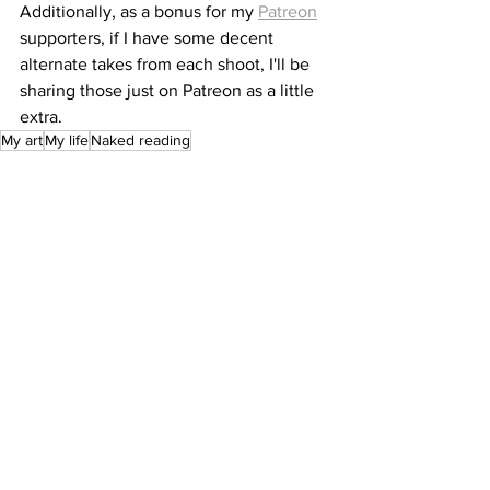
Additionally, as a bonus for my 
Patreon
supporters, if I have some decent 
alternate takes from each shoot, I'll be 
sharing those just on Patreon as a little 
extra.
My art
My life
Naked reading
See All
Recent Posts