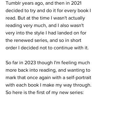
Tumblr years ago, and then in 2021 
decided to try and do it for every book I 
read. But at the time I wasn't actually 
reading very much, and I also wasn't 
very into the style I had landed on for 
the renewed series, and so in short 
order I decided not to continue with it.
So far in 2023 though I'm feeling much 
more back into reading, and wanting to 
mark that once again with a self-portrait 
with each book I make my way through. 
So here is the first of my new series: