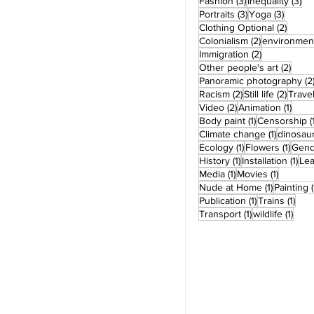
3 posts
3 
Fashion
(3)
Inequality
(3)
3 posts
3 post
Portraits
(3)
Yoga
(3)
2 post
Clothing Optional
(2)
2 posts
Colonialism
(2)
environmen
2 posts
Immigration
(2)
2 pos
Other people's art
(2)
Panoramic photography
(2
2 posts
2 post
Racism
(2)
Still life
(2)
Trave
2 posts
1 pos
Video
(2)
Animation
(1)
1 post
Body paint
(1)
Censorship
(
1 post
Climate change
(1)
dinosau
1 post
1 pos
Ecology
(1)
Flowers
(1)
Gend
1 post
1 po
History
(1)
Installation
(1)
Le
1 post
1 post
Media
(1)
Movies
(1)
1 post
Nude at Home
(1)
Painting
(
1 post
1 po
Publication
(1)
Trains
(1)
1 post
1 pos
Transport
(1)
wildlife
(1)