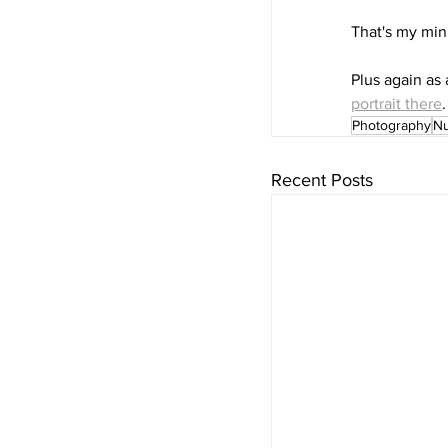
That's my min
Plus again as 
portrait there
.
Photography
N
Recent Posts