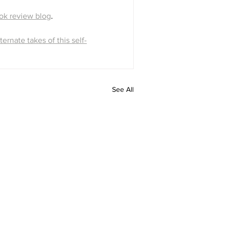
ok review blog
.
ternate takes of this self-
See All