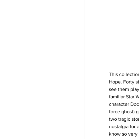
This collectio
Hope. Forty st
see them play 
familiar Star 
character Doc
force ghost) 
two tragic st
nostalgia for 
know so very 