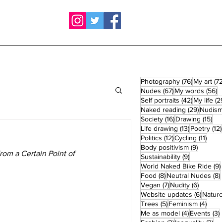
76 posts
Photography
(76)
My art
(72
67 posts
5
Nudes
(67)
My words
(56)
42 posts
Self portraits
(42)
My life
(2
29 post
Naked reading
(29)
Nudis
16 posts
15 
Society
(16)
Drawing
(15)
13 posts
Life drawing
(13)
Poetry
(12)
12 posts
11 po
Politics
(12)
Cycling
(11)
9 posts
Body positivism
(9)
rom a Certain Point of 
9 posts
Sustainability
(9)
World Naked Bike Ride
(9)
8 posts
Food
(8)
Neutral Nudes
(8)
7 posts
6 posts
Vegan
(7)
Nudity
(6)
6 post
Website updates
(6)
Natur
5 posts
4 po
Trees
(5)
Feminism
(4)
4 posts
Me as model
(4)
Events
(3)