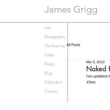
James Grigg
Intro
Photography
All Posts
Life Drawing
Video
Mar 5, 2023
Poetry
Naked R
Blog
I've updated 
Publication
View
.
Contact