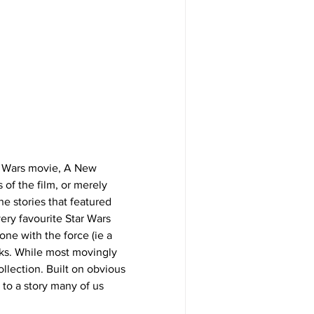
tar Wars movie, A New 
 of the film, or merely 
e stories that featured 
ery favourite Star Wars 
ne with the force (ie a 
ks. While most movingly 
llection. Built on obvious 
 to a story many of us 