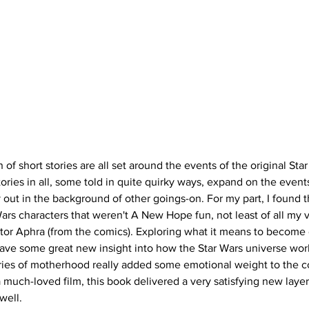
n of short stories are all set around the events of the original S
ories in all, some told in quite quirky ways, expand on the events
out in the background of other goings-on. For my part, I found th
Wars characters that weren't A New Hope fun, not least of all my v
tor Aphra (from the comics). Exploring what it means to become o
gave some great new insight into how the Star Wars universe wor
ories of motherhood really added some emotional weight to the co
a much-loved film, this book delivered a very satisfying new layer
well. 