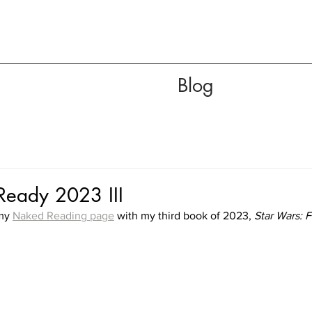
Blog
eady 2023 III
my 
Naked Reading page
 with my third book of 2023, 
Star Wars: F