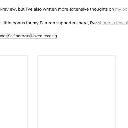
i-review, but I've also written more extensive thoughts on 
my bo
a little bonus for my Patreon supporters here, I've 
shared a few al
udes
Self portraits
Naked reading