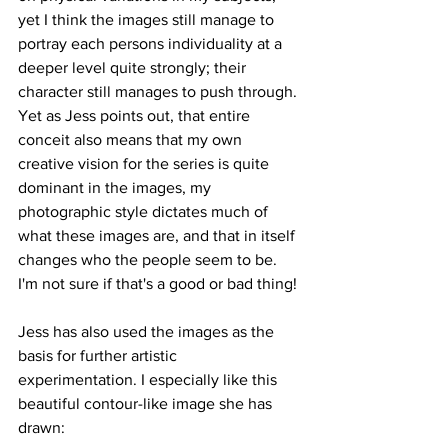
yet I think the images still manage to 
portray each persons individuality at a 
deeper level quite strongly; their 
character still manages to push through. 
Yet as Jess points out, that entire 
conceit also means that my own 
creative vision for the series is quite 
dominant in the images, my 
photographic style dictates much of 
what these images are, and that in itself 
changes who the people seem to be. 
I'm not sure if that's a good or bad thing!
Jess has also used the images as the 
basis for further artistic 
experimentation. I especially like this 
beautiful contour-like image she has 
drawn: