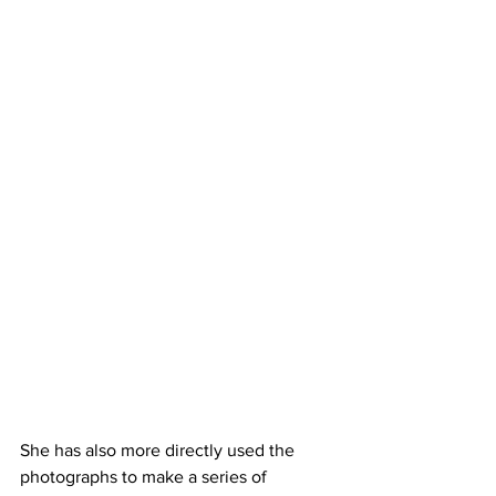
She has also more directly used the 
photographs to make a series of 