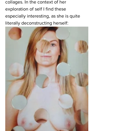
collages. In the context of her 
exploration of self I find these 
especially interesting, as she is quite 
literally deconstructing herself: