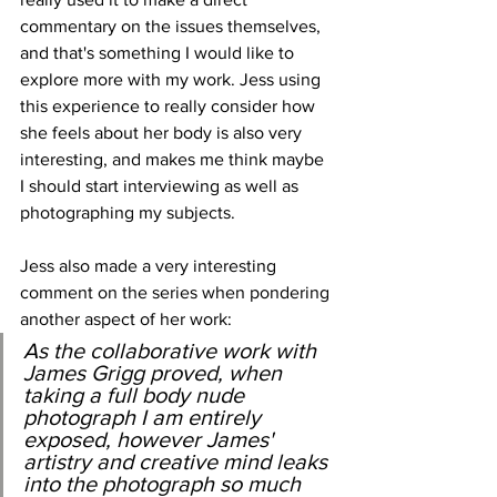
commentary on the issues themselves, 
and that's something I would like to 
explore more with my work. Jess using 
this experience to really consider how 
she feels about her body is also very 
interesting, and makes me think maybe 
I should start interviewing as well as 
photographing my subjects.
Jess also made a very interesting 
comment on the series when pondering 
another aspect of her work:
As the collaborative work with 
James Grigg proved, when 
taking a full body nude 
photograph I am entirely 
exposed, however James' 
artistry and creative mind leaks 
into the photograph so much 