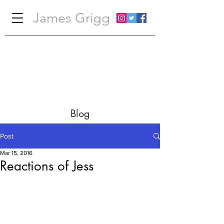
James Grigg
Blog
Post
Mar 15, 2016
Reactions of Jess