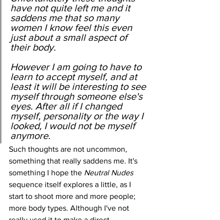
have not quite left me and it 
saddens me that so many 
women I know feel this even 
just about a small aspect of 
their body.
However I am going to have to 
learn to accept myself, and at 
least it will be interesting to see 
myself through someone else's 
eyes. After all if I changed 
myself, personality or the way I 
looked, I would not be myself 
anymore.
﻿﻿Such thoughts are not uncommon, 
something that really saddens me. It's 
something I hope the 
Neutral Nudes
sequence itself explores a little, as I 
start to shoot more and more people; 
more body types. Although I've not 
really used it to make a direct 