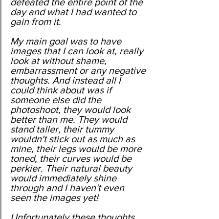
defeated the entire point of the 
day and what I had wanted to 
gain from it. 
My main goal was to have 
images that I can look at, really 
look at without shame, 
embarrassment or any negative 
thoughts. And instead all I 
could think about was if 
someone else did the 
photoshoot, they would look 
better than me. They would 
stand taller, their tummy 
wouldn't stick out as much as 
mine, their legs would be more 
toned, their curves would be 
perkier. Their natural beauty 
would immediately shine 
through and I haven't even 
seen the images yet!
Unfortunately these thoughts 