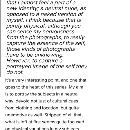
that I almost feel a part of a 
new identity; a neutral nude, as 
opposed to a naked version of 
myself. I think because that is 
purely physical, although you 
can sense my nervousness 
from the photographs, to really 
capture the essence of the self, 
those kinds of photographs 
have to be unknowing. 
However, to capture a 
portrayed image of the self they 
do not. 
It's a very interesting point, and one that 
goes to the heart of this series. My aim 
is to portray the subjects in a neutral 
way, devoid not just of cultural cues 
from clothing and location, but quite 
unemotive as well. Stripped of all that, 
what is left at first seems quite focused 
on physical variations in my subjects, 