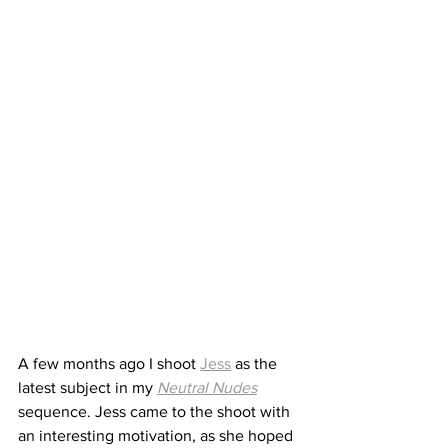
A few months ago I shoot 
Jess
 as the 
latest subject in my 
Neutral Nudes
sequence. Jess came to the shoot with 
an interesting motivation, as she hoped 