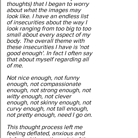
thoughts) that I began to worry 
about what the images may 
look like. I have an endless list 
of insecurities about the way I 
look ranging from too big to too 
small about every aspect of my 
body. The overall theme with 
these insecurities I have is 'not 
good enough'. In fact I often say 
that about myself regarding all 
of me. 
Not nice enough, not funny 
enough, not compassionate 
enough, not strong enough, not 
witty enough, not clever 
enough, not skinny enough, not 
curvy enough, not tall enough, 
not pretty enough, need I go on.
This thought process left me 
feeling deflated, anxious and 