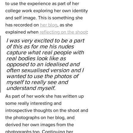
to use the experience as part of her 
college work exploring her own identity 
and self image. This is something she 
has recorded on 
her blog
, as she 
explained when 
reflecting on the shoot
:
I was very excited to be a part 
of this as for me his nudes 
capture what real people with 
real bodies look like as 
opposed to an idealised and 
often sexualised version and I 
wanted to use the photos of 
myself to really see and 
understand myself.  
As part of her work she has written up 
some really interesting and 
introspective thoughts on the shoot and 
the photographs on her blog, and 
derived her own images from the 
photographs too. Continuing her 