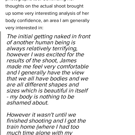
thoughts on the actual shoot brought 
up some very interesting analysis of her 
body confidence, an area I am generally 
very interested in:
The initial getting naked in front 
of another human being is 
always relatively terrifying, 
however I was excited for the 
results of the shoot, James 
made me feel very comfortable 
and I generally have the view 
that we all have bodies and we 
are all different shapes and 
sizes which is beautiful in itself 
- my body is nothing to be 
ashamed about.
However it wasn't until we 
finished shooting and I got the 
train home (where I had too 
much time alone with my 