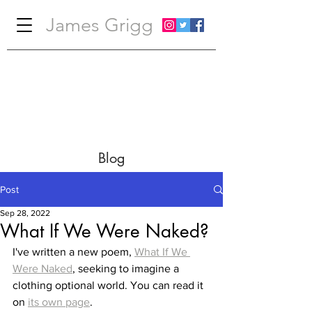
James Grigg
Blog
Post
Sep 28, 2022
What If We Were Naked?
I've written a new poem, 
What If We 
Were Naked
, seeking to imagine a 
clothing optional world. You can read it 
on 
its own page
.