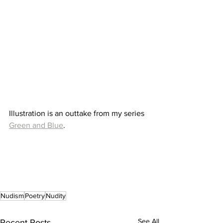
Illustration is an outtake from my series 
Green and Blue
.
Nudism
Poetry
Nudity
See All
Recent Posts