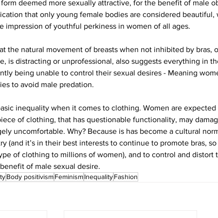
form deemed more sexually attractive, for the benefit of male obs
lication that only young female bodies are considered beautiful, 
he impression of youthful perkiness in women of all ages.
at the natural movement of breasts when not inhibited by bras, or
e, is distracting or unprofessional, also suggests everything in t
ntly being unable to control their sexual desires - Meaning wome
ies to avoid male predation.
 basic inequality when it comes to clothing. Women are expected 
piece of clothing, that has questionable functionality, may damag
ely uncomfortable. Why? Because is has become a cultural norm,
ry (and it’s in their best interests to continue to promote bras, so
ype of clothing to millions of women), and to control and distort
benefit of male sexual desire.
ty
Body positivism
Feminism
Inequality
Fashion