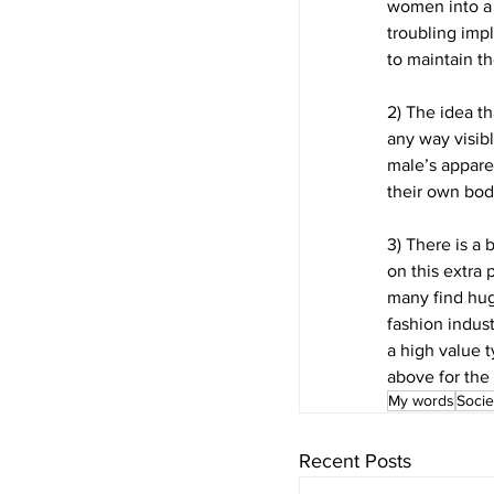
women into a 
troubling imp
to maintain t
2) The idea th
any way visibl
male’s appare
their own bod
3) There is a
on this extra 
many find hug
fashion indust
a high value t
above for the 
My words
Socie
Recent Posts