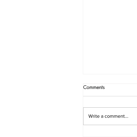
Comments
Write a comment...
“A woman should 