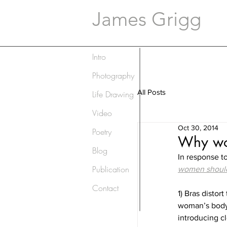
James Grigg
Intro
Photography
All Posts
Life Drawing
Video
Oct 30, 2014
Poetry
Why wom
Blog
In response to
Publication
women should
Contact
1) Bras distor
woman’s body 
introducing c