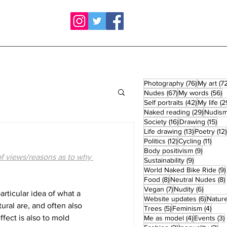
76 posts
Photography
(76)
My art
(72
67 posts
5
Nudes
(67)
My words
(56)
42 posts
Self portraits
(42)
My life
(2
29 post
Naked reading
(29)
Nudis
16 posts
15 
Society
(16)
Drawing
(15)
13 posts
Life drawing
(13)
Poetry
(12)
12 posts
11 po
Politics
(12)
Cycling
(11)
9 posts
Body positivism
(9)
f views/reasons as to why 
9 posts
Sustainability
(9)
World Naked Bike Ride
(9)
8 posts
Food
(8)
Neutral Nudes
(8)
7 posts
6 posts
Vegan
(7)
Nudity
(6)
rticular idea of what a 
6 post
Website updates
(6)
Natur
ral are, and often also 
5 posts
4 po
Trees
(5)
Feminism
(4)
fect is also to mold 
4 posts
Me as model
(4)
Events
(3)