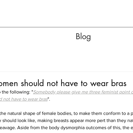
Blog
en should not have to wear bras
 the following: "
Somebody please give me three feminist point o
 not have to wear bras
".
t the natural shape of female bodies, to make them conform to a pa
should look like, making breasts appear more pert than they natu
leavage. Aside from the body dysmorphia outcomes of this, the ef