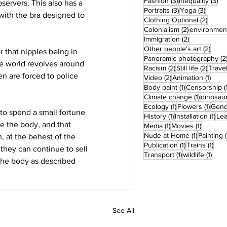
3 posts
3 
Fashion
(3)
Inequality
(3)
ervers. This also has a 
3 posts
3 post
Portraits
(3)
Yoga
(3)
with the bra designed to 
2 post
Clothing Optional
(2)
2 posts
Colonialism
(2)
environmen
2 posts
Immigration
(2)
2 pos
Other people's art
(2)
 that nipples being in 
Panoramic photography
(2
he world revolves around 
2 posts
2 post
Racism
(2)
Still life
(2)
Trave
n are forced to police 
2 posts
1 pos
Video
(2)
Animation
(1)
1 post
Body paint
(1)
Censorship
(
1 post
Climate change
(1)
dinosau
1 post
1 pos
Ecology
(1)
Flowers
(1)
Gend
to spend a small fortune 
1 post
1 po
History
(1)
Installation
(1)
Le
e the body, and that 
1 post
1 post
Media
(1)
Movies
(1)
1 post
Nude at Home
(1)
Painting
(
 at the behest of the 
1 post
1 po
Publication
(1)
Trains
(1)
 they can continue to sell 
1 post
1 pos
Transport
(1)
wildlife
(1)
 the body as described 
See All