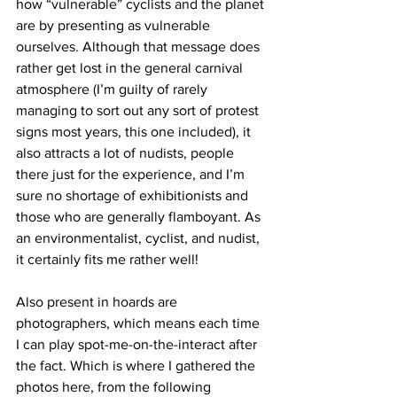
how “vulnerable” cyclists and the planet 
are by presenting as vulnerable 
ourselves. Although that message does 
rather get lost in the general carnival 
atmosphere (I’m guilty of rarely 
managing to sort out any sort of protest 
signs most years, this one included), it 
also attracts a lot of nudists, people 
there just for the experience, and I’m 
sure no shortage of exhibitionists and 
those who are generally flamboyant. As 
an environmentalist, cyclist, and nudist, 
it certainly fits me rather well!
Also present in hoards are 
photographers, which means each time 
I can play spot-me-on-the-interact after 
the fact. Which is where I gathered the 
photos here, from the following 