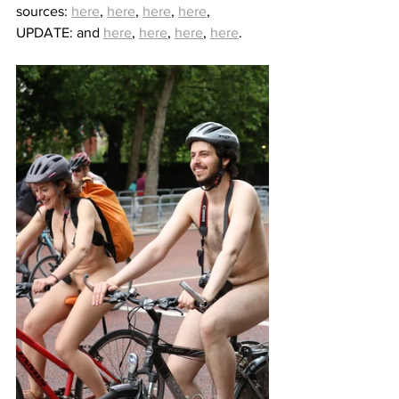
sources: 
here
, 
here
, 
here
, 
here
, 
UPDATE: and 
here
, 
here
, 
here
, 
here
.