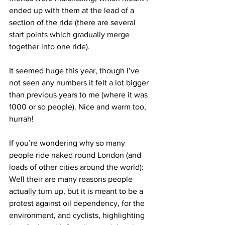
ended up with them at the lead of a 
section of the ride (there are several 
start points which gradually merge 
together into one ride).
It seemed huge this year, though I’ve 
not seen any numbers it felt a lot bigger 
than previous years to me (where it was 
1000 or so people). Nice and warm too, 
hurrah!
If you’re wondering why so many 
people ride naked round London (and 
loads of other cities around the world): 
Well their are many reasons people 
actually turn up, but it is meant to be a 
protest against oil dependency, for the 
environment, and cyclists, highlighting 