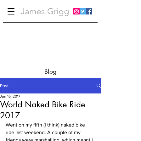
James Grigg
Blog
Post
Jun 16, 2017
World Naked Bike Ride
2017
Went on my fifth (I think) naked bike 
ride last weekend. A couple of my 
friends were marshalling, which meant I 