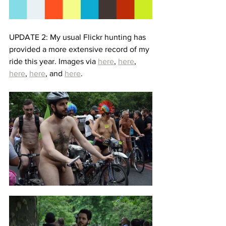
UPDATE 2: My usual Flickr hunting has 
provided a more extensive record of my 
ride this year. Images via 
here
, 
here
, 
here
, 
here
, and 
here
.