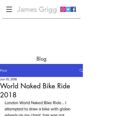
James Grigg
Blog
Post
Jun 10, 2018
World Naked Bike Ride
2018
London World Naked Bike Ride... I 
attempted to draw a bike with globe-
wheels on my chest; hair was not 