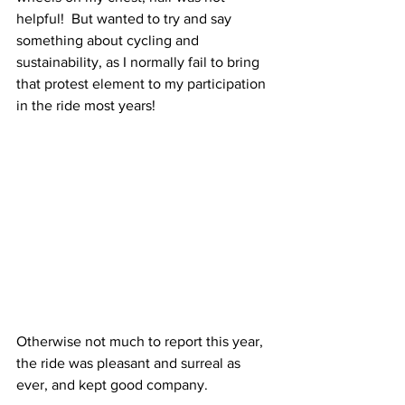
helpful!  But wanted to try and say 
something about cycling and 
sustainability, as I normally fail to bring 
that protest element to my participation 
in the ride most years!
Otherwise not much to report this year, 
the ride was pleasant and surreal as 
ever, and kept good company.