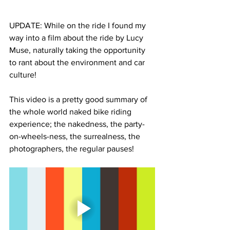
UPDATE: While on the ride I found my 
way into a film about the ride by Lucy 
Muse, naturally taking the opportunity 
to rant about the environment and car 
culture! 
This video is a pretty good summary of 
the whole world naked bike riding 
experience; the nakedness, the party-
on-wheels-ness, the surrealness, the 
photographers, the regular pauses! 