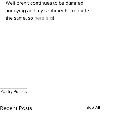
Well brexit continues to be damned 
annoying and my sentiments are quite 
the same, so 
here it is
!
Poetry
Politics
See All
Recent Posts