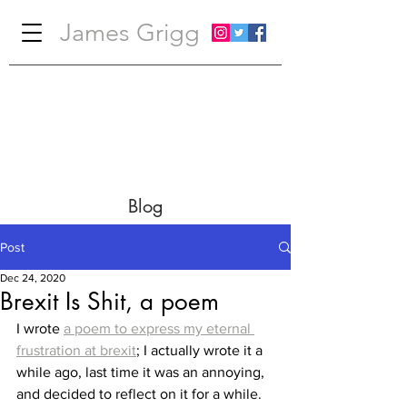
James Grigg
Blog
Post
Dec 24, 2020
Brexit Is Shit, a poem
I wrote 
a poem to express my eternal 
frustration at brexit
; I actually wrote it a 
while ago, last time it was an annoying, 
and decided to reflect on it for a while. 