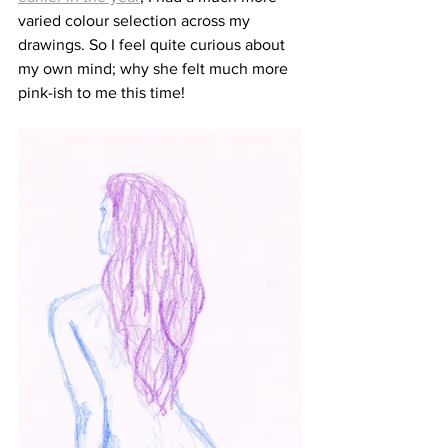
varied colour selection across my 
drawings. So I feel quite curious about 
my own mind; why she felt much more 
pink-ish to me this time!