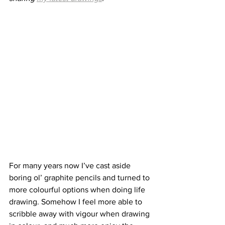
For many years now I’ve cast aside 
boring ol’ graphite pencils and turned to 
more colourful options when doing life 
drawing. Somehow I feel more able to 
scribble away with vigour when drawing 