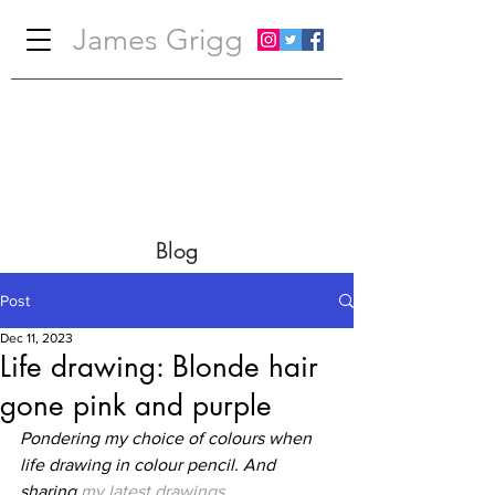
James Grigg
Blog
Post
Dec 11, 2023
Life drawing: Blonde hair
gone pink and purple
Pondering my choice of colours when 
life drawing in colour pencil. And 
sharing 
my latest drawings
.