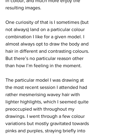
in colour, and much more enjoy the 
resulting images.
One curiosity of that is I sometimes (but 
not always) land on a particular colour 
combination I like for a given model. I 
almost always opt to draw the body and 
hair in different and contrasting colours. 
But there’s no particular reason other 
than how I’m feeling in the moment. 
The particular model I was drawing at 
the most recent session I attended had 
rather mesmerising wavey hair with 
lighter highlights, which I seemed quite 
preoccupied with throughout my 
drawings. I went through a few colour 
variations but mostly gravitated towards 
pinks and purples, straying briefly into 