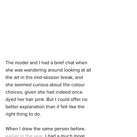
The model and I had a brief chat when 
she was wandering around looking at all 
the art in the mid-session break, and 
she seemed curious about the colour 
choices, given she had indeed once 
dyed her hair pink. But I could offer no 
better explanation than it felt like the 
right thing to do.
When I drew the same person before, 
earlier in the year
, I had a much more 