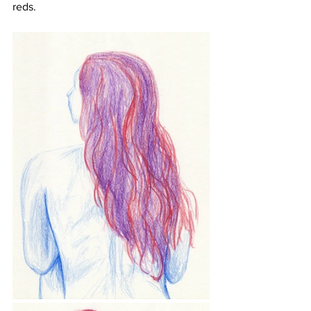
reds.