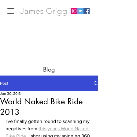
James Grigg
Blog
Post
Jun 30, 2013
World Naked Bike Ride
2013
I've finally gotten round to scanning my 
negatives from 
this year's World Naked 
Bike Ride
. I shot using my spinning 360 