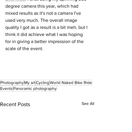
degree camera this year, which had 
mixed results as it's not a camera I've 
used very much. The overall image 
quality I got as a result is a bit meh, but I 
think it did achieve what I was hoping 
for in giving a better impression of the 
scale of the event. 
Photography
My art
Cycling
World Naked Bike Ride
Events
Panoramic photography
See All
Recent Posts